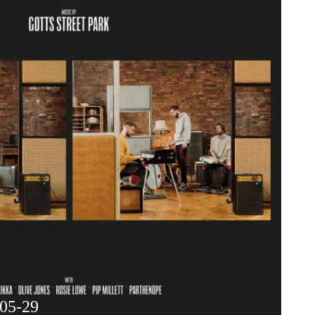
-05-29