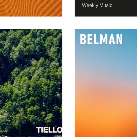
Weekly Music