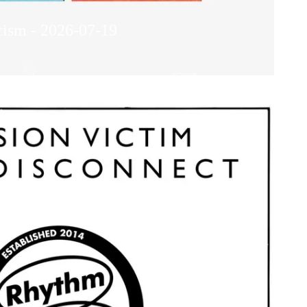
cism - 2026-07-19