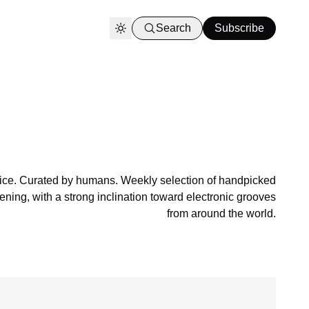
Search
Subscribe
ce. Curated by humans. Weekly selection of handpicked
ening, with a strong inclination toward electronic grooves
from around the world.