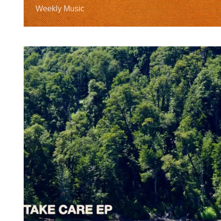
Weekly Music