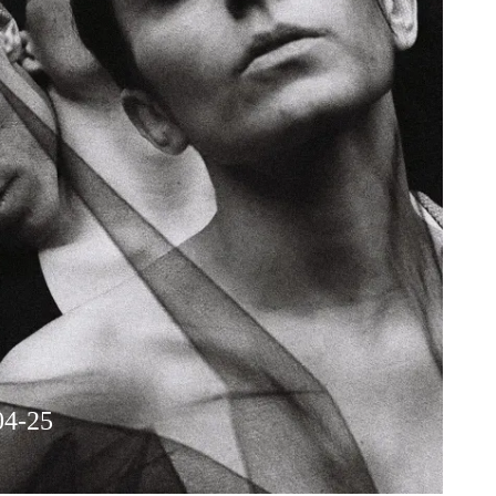
04-25