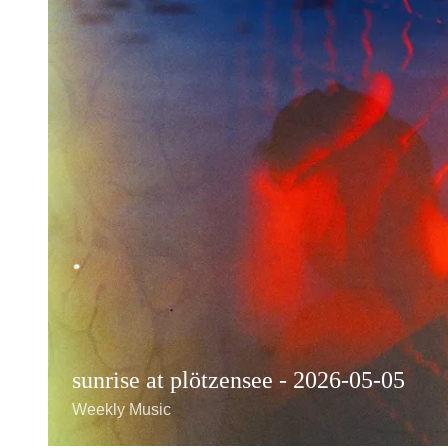
sunrise at plötzensee - 2026-05-05
Weekly Music