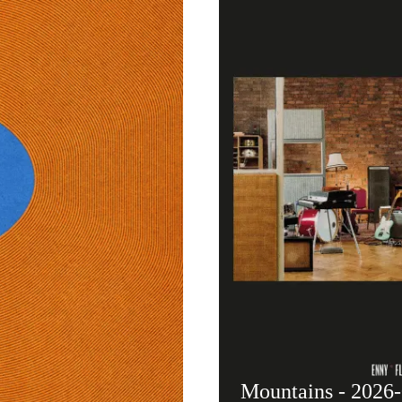
Mountains - 2026