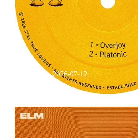
Overjoy - 2026-07-12
Weekly Music