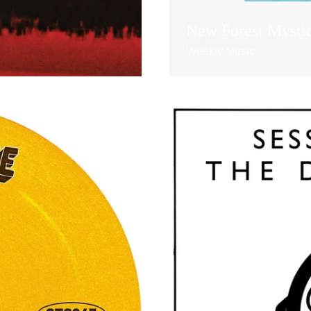
New Forest Mysti
Weekly Music