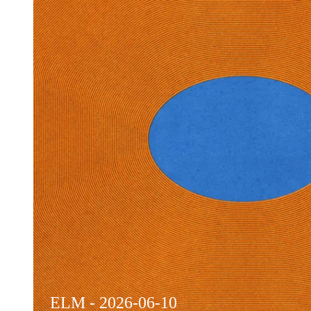
ELM - 2026-06-10