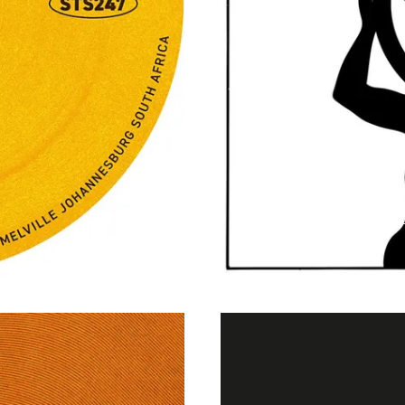
Dream Theory - 2
Weekly Music