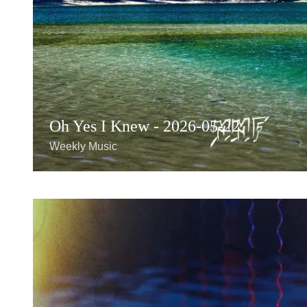
Oh Yes I Knew - 2026-05-22
Weekly Music