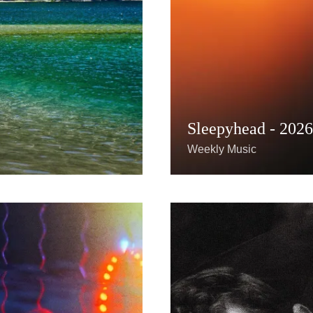
Sleepyhead - 202
Weekly Music