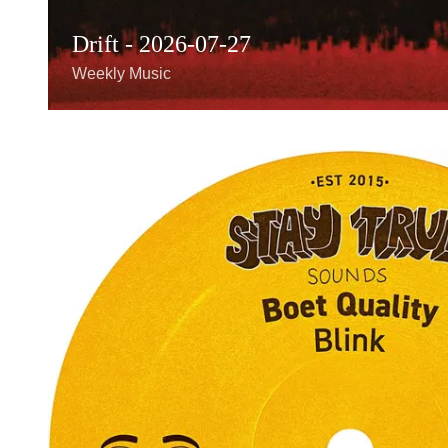
Drift - 2026-07-27
Weekly Music