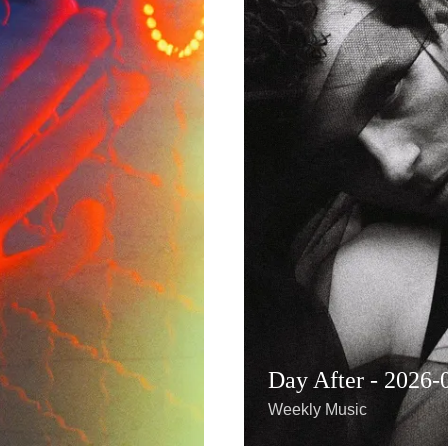
Day After - 2026-
Weekly Music