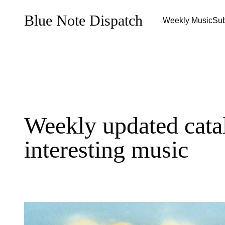
Blue Note Dispatch
Weekly Music
Sub
Weekly updated cata
interesting music