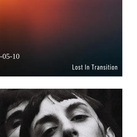
6-05-10