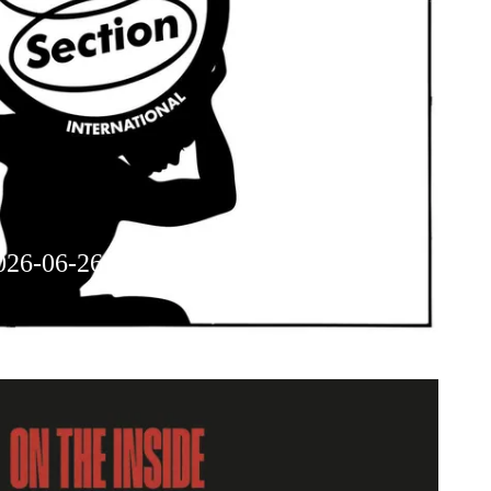
026-06-26