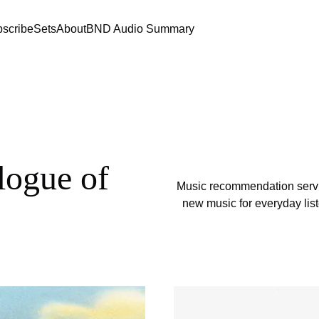
scribe
Sets
About
BND Audio Summary
logue of
Music recommendation servi
new music for everyday list