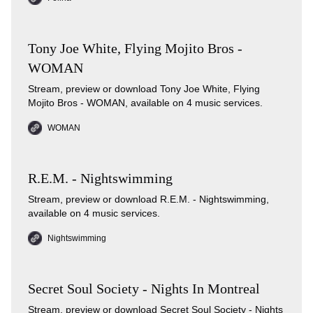
Tony Joe White, Flying Mojito Bros -
WOMAN
Stream, preview or download Tony Joe White, Flying
Mojito Bros - WOMAN, available on 4 music services.
WOMAN
R.E.M. - Nightswimming
Stream, preview or download R.E.M. - Nightswimming,
available on 4 music services.
Nightswimming
Secret Soul Society - Nights In Montreal
Stream, preview or download Secret Soul Society - Nights