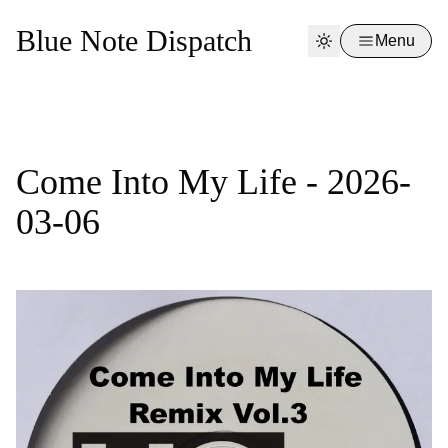
Blue Note Dispatch
Menu
Come Into My Life - 2026-
03-06