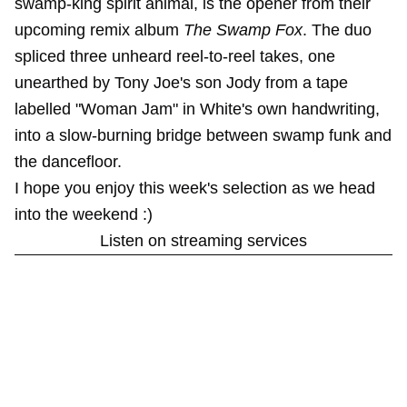
swamp-king spirit animal, is the opener from their
upcoming remix album
The Swamp Fox
. The duo
spliced three unheard reel-to-reel takes, one
unearthed by Tony Joe's son Jody from a tape
labelled "Woman Jam" in White's own handwriting,
into a slow-burning bridge between swamp funk and
the dancefloor.
I hope you enjoy this week's selection as we head
into the weekend :)
Listen on streaming services