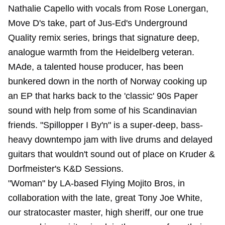
Nathalie Capello with vocals from Rose Lonergan,
Move D's take, part of Jus-Ed's Underground
Quality remix series, brings that signature deep,
analogue warmth from the Heidelberg veteran.
MAde, a talented house producer, has been
bunkered down in the north of Norway cooking up
an EP that harks back to the 'classic' 90s Paper
sound with help from some of his Scandinavian
friends. "Spillopper I By'n" is a super-deep, bass-
heavy downtempo jam with live drums and delayed
guitars that wouldn't sound out of place on Kruder &
Dorfmeister's K&D Sessions.
"Woman" by LA-based Flying Mojito Bros, in
collaboration with the late, great Tony Joe White,
our stratocaster master, high sheriff, our one true