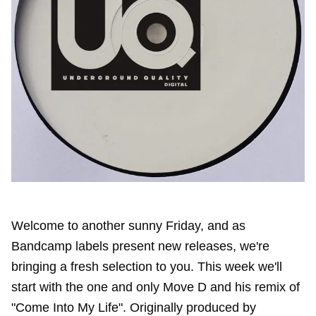
Welcome to another sunny Friday, and as
Bandcamp labels present new releases, we're
bringing a fresh selection to you. This week we'll
start with the one and only Move D and his remix of
"Come Into My Life". Originally produced by