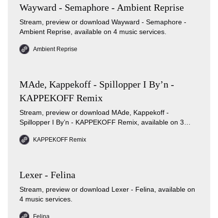
Wayward - Semaphore - Ambient Reprise
Stream, preview or download Wayward - Semaphore -
Ambient Reprise, available on 4 music services.
Ambient Reprise
MAde, Kappekoff - Spillopper I By’n -
KAPPEKOFF Remix
Stream, preview or download MAde, Kappekoff -
Spillopper I By’n - KAPPEKOFF Remix, available on 3
music services.
KAPPEKOFF Remix
Lexer - Felina
Stream, preview or download Lexer - Felina, available on
4 music services.
Felina