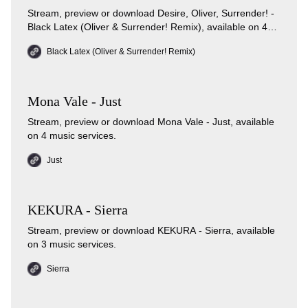
Stream, preview or download Desire, Oliver, Surrender! -
Black Latex (Oliver & Surrender! Remix), available on 4
music services.
Black Latex (Oliver & Surrender! Remix)
Mona Vale - Just
Stream, preview or download Mona Vale - Just, available
on 4 music services.
Just
KEKURA - Sierra
Stream, preview or download KEKURA - Sierra, available
on 3 music services.
Sierra