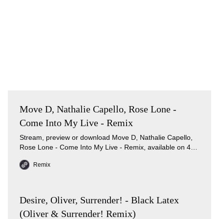
Move D, Nathalie Capello, Rose Lone -
Come Into My Live - Remix
Stream, preview or download Move D, Nathalie Capello,
Rose Lone - Come Into My Live - Remix, available on 4
music services.
Remix
Desire, Oliver, Surrender! - Black Latex
(Oliver & Surrender! Remix)