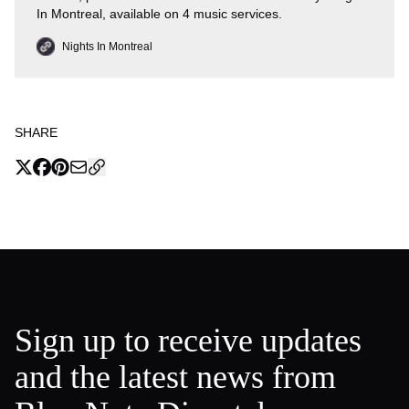
In Montreal, available on 4 music services.
Nights In Montreal
SHARE
Sign up to receive updates
and the latest news from