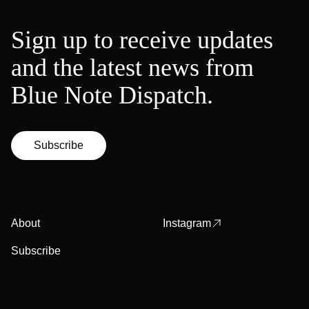
Sign up to receive updates
and the latest news from
Blue Note Dispatch.
Subscribe
About
Instagram
Subscribe