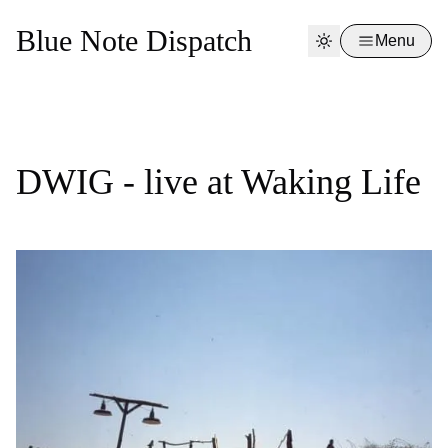
Blue Note Dispatch
Menu
DWIG - live at Waking Life