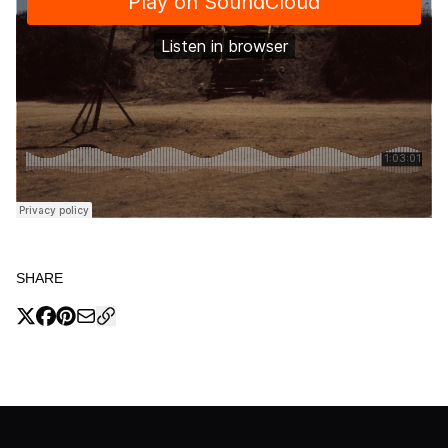
SHARE