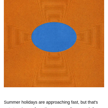
Summer holidays are approaching fast, but that's