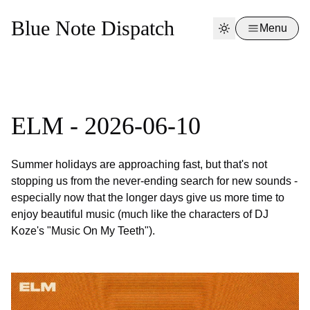
Blue Note Dispatch
Menu
ELM - 2026-06-10
Summer holidays are approaching fast, but that's not
stopping us from the never-ending search for new sounds -
especially now that the longer days give us more time to
enjoy beautiful music (much like the characters of DJ
Koze's "Music On My Teeth").