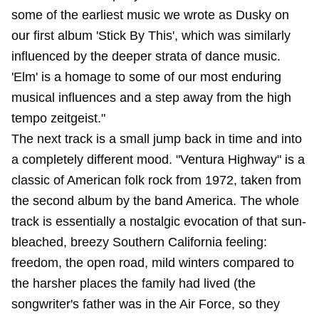
some of the earliest music we wrote as Dusky on
our first album 'Stick By This', which was similarly
influenced by the deeper strata of dance music.
'Elm' is a homage to some of our most enduring
musical influences and a step away from the high
tempo zeitgeist."
The next track is a small jump back in time and into
a completely different mood. "Ventura Highway" is a
classic of American folk rock from 1972, taken from
the second album by the band America. The whole
track is essentially a nostalgic evocation of that sun-
bleached, breezy Southern California feeling:
freedom, the open road, mild winters compared to
the harsher places the family had lived (the
songwriter's father was in the Air Force, so they