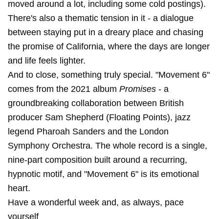
moved around a lot, including some cold postings).
There's also a thematic tension in it - a dialogue
between staying put in a dreary place and chasing
the promise of California, where the days are longer
and life feels lighter.
And to close, something truly special. "Movement 6"
comes from the 2021 album
Promises
- a
groundbreaking collaboration between British
producer Sam Shepherd (Floating Points), jazz
legend Pharoah Sanders and the London
Symphony Orchestra. The whole record is a single,
nine-part composition built around a recurring,
hypnotic motif, and "Movement 6" is its emotional
heart.
Have a wonderful week and, as always, pace
yourself