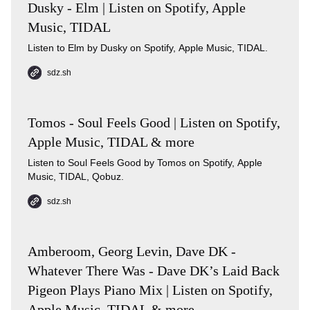
Dusky - Elm | Listen on Spotify, Apple
Music, TIDAL
Listen to Elm by Dusky on Spotify, Apple Music, TIDAL.
sdz.sh
Tomos - Soul Feels Good | Listen on Spotify,
Apple Music, TIDAL & more
Listen to Soul Feels Good by Tomos on Spotify, Apple
Music, TIDAL, Qobuz.
sdz.sh
Amberoom, Georg Levin, Dave DK -
Whatever There Was - Dave DK’s Laid Back
Pigeon Plays Piano Mix | Listen on Spotify,
Apple Music, TIDAL & more