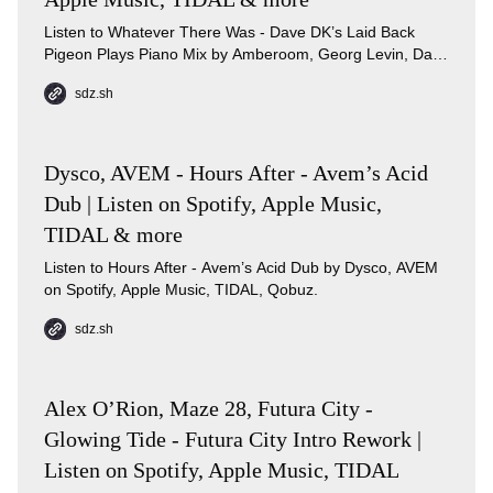
Listen to Whatever There Was - Dave DK’s Laid Back
Pigeon Plays Piano Mix by Amberoom, Georg Levin, Dave
DK on Spotify, Apple Music, TIDAL, Qobuz.
sdz.sh
Dysco, AVEM - Hours After - Avem’s Acid
Dub | Listen on Spotify, Apple Music,
TIDAL & more
Listen to Hours After - Avem’s Acid Dub by Dysco, AVEM
on Spotify, Apple Music, TIDAL, Qobuz.
sdz.sh
Alex O’Rion, Maze 28, Futura City -
Glowing Tide - Futura City Intro Rework |
Listen on Spotify, Apple Music, TIDAL