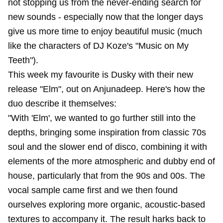
not stopping us from the never-ending search for
new sounds - especially now that the longer days
give us more time to enjoy beautiful music (much
like the characters of DJ Koze's "Music on My
Teeth").
This week my favourite is Dusky with their new
release "Elm", out on Anjunadeep. Here's how the
duo describe it themselves:
"With 'Elm', we wanted to go further still into the
depths, bringing some inspiration from classic 70s
soul and the slower end of disco, combining it with
elements of the more atmospheric and dubby end of
house, particularly that from the 90s and 00s. The
vocal sample came first and we then found
ourselves exploring more organic, acoustic-based
textures to accompany it. The result harks back to