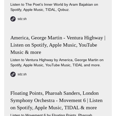
Listen to The Poet’s Inner World by Aram Bajakian on
Spotify, Apple Music, TIDAL, Qobuz.
sdz.sh
America, George Martin - Ventura Highway |
Listen on Spotify, Apple Music, YouTube
Music & more
Listen to Ventura Highway by America, George Martin on
Spotify, Apple Music, YouTube Music, TIDAL and more.
sdz.sh
Floating Points, Pharoah Sanders, London
Symphony Orchestra - Movement 6 | Listen
on Spotify, Apple Music, TIDAL & more
Listen to Movement 6 by Floating Points, Pharoah