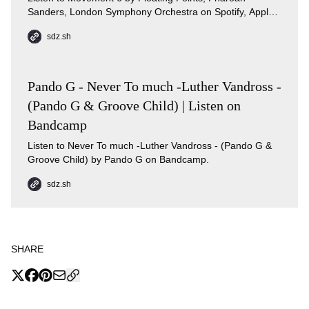
Sanders, London Symphony Orchestra on Spotify, Apple
Music, TIDAL, Qobuz.
sdz.sh
Pando G - Never To much -Luther Vandross -
(Pando G & Groove Child) | Listen on
Bandcamp
Listen to Never To much -Luther Vandross - (Pando G &
Groove Child) by Pando G on Bandcamp.
sdz.sh
SHARE