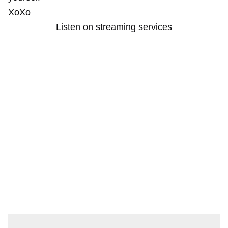
XoXo
Listen on streaming services