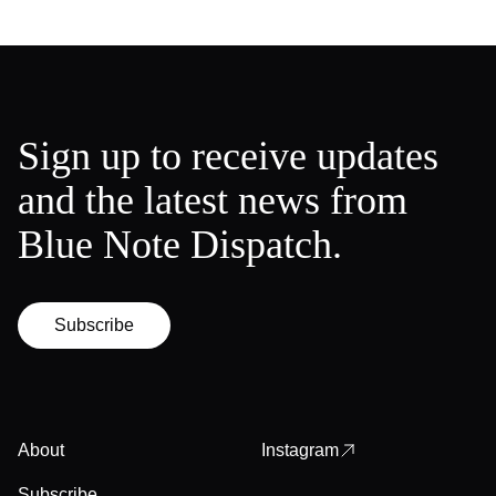
Sign up to receive updates
and the latest news from
Blue Note Dispatch.
Subscribe
About
Instagram
Subscribe