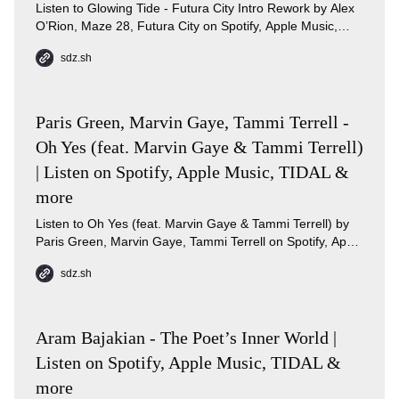
Listen to Glowing Tide - Futura City Intro Rework by Alex
O’Rion, Maze 28, Futura City on Spotify, Apple Music,
TIDAL.
sdz.sh
Paris Green, Marvin Gaye, Tammi Terrell -
Oh Yes (feat. Marvin Gaye & Tammi Terrell)
| Listen on Spotify, Apple Music, TIDAL &
more
Listen to Oh Yes (feat. Marvin Gaye & Tammi Terrell) by
Paris Green, Marvin Gaye, Tammi Terrell on Spotify, Apple
Music, TIDAL, Qobuz.
sdz.sh
Aram Bajakian - The Poet’s Inner World |
Listen on Spotify, Apple Music, TIDAL &
more