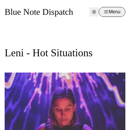
Blue Note Dispatch
Menu
Leni - Hot Situations