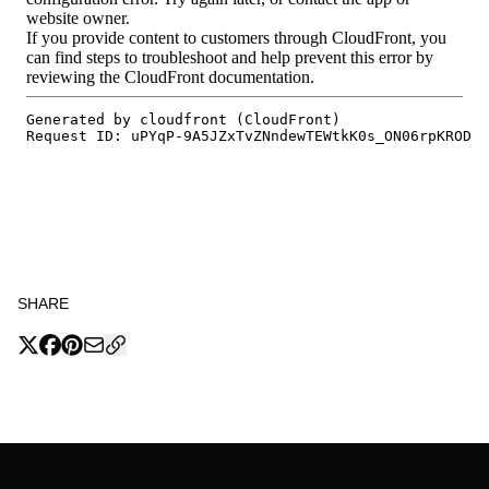
SHARE