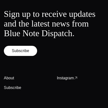
Sign up to receive updates
and the latest news from
Blue Note Dispatch.
Subscribe
About
Instagram
Subscribe