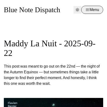
Blue Note Dispatch
Menu
Maddy La Nuit - 2025-09-
22
This post was meant to go out on the 22nd — the night of
the Autumn Equinox — but sometimes things take a little
longer to find their perfect moment. And honestly, I think
this one was worth the wait.