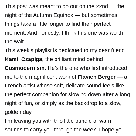
This post was meant to go out on the 22nd — the
night of the Autumn Equinox — but sometimes
things take a little longer to find their perfect
moment. And honestly, I think this one was worth
the wait.
This week’s playlist is dedicated to my dear friend
Kamil Czapiga
, the brilliant mind behind
Cosmodernism
. He’s the one who first introduced
me to the magnificent work of
Flavien Berger
— a
French artist whose soft, delicate sound feels like
the perfect companion for slowing down after a long
night of fun, or simply as the backdrop to a slow,
golden day.
I’m leaving you with this little bundle of warm
sounds to carry you through the week. I hope you