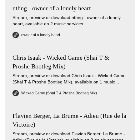
nthng - owner of a lonely heart
Stream, preview or download nthng - owner of a lonely
heart, available on 2 music services.
owner of a lonely heart
Chris Isaak - Wicked Game (Shai T &
Proshe Bootleg Mix)
Stream, preview or download Chris Isaak - Wicked Game
(Shai T & Proshe Bootleg Mix), available on 1 music
services.
Wicked Game (Shai T & Proshe Bootleg Mix)
Flavien Berger, La Brume - Adieu (Rue de la
Victoire)
Stream, preview or download Flavien Berger, La Brume -