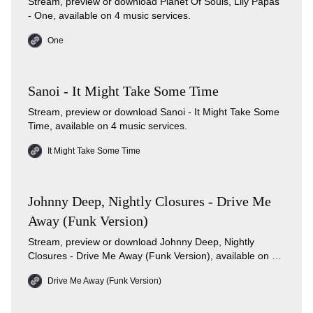
Stream, preview or download Planet Of Souls, Lily Papas
- One, available on 4 music services.
One
Sanoi - It Might Take Some Time
Stream, preview or download Sanoi - It Might Take Some
Time, available on 4 music services.
It Might Take Some Time
Johnny Deep, Nightly Closures - Drive Me
Away (Funk Version)
Stream, preview or download Johnny Deep, Nightly
Closures - Drive Me Away (Funk Version), available on 3
music services.
Drive Me Away (Funk Version)