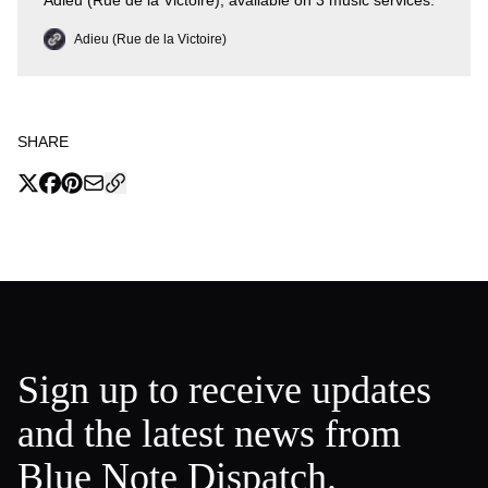
Adieu (Rue de la Victoire), available on 3 music services.
Adieu (Rue de la Victoire)
SHARE
Sign up to receive updates
and the latest news from
Blue Note Dispatch.