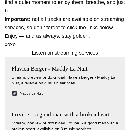
find a quiet moment to enjoy them, breathe, and just
be.
Important:
not all tracks are available on streaming
services, so don’t forget to click the links below.
Enjoy — and as always, stay golden.
xoxo
Listen on streaming services
Flavien Berger - Maddy La Nuit
Stream, preview or download Flavien Berger - Maddy La
Nuit, available on 4 music services.
Maddy La Nuit
LoVibe. - a good man with a broken heart
Stream, preview or download LoVibe. - a good man with a
broken heart, available on 3 music services.