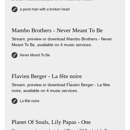
a good man with a broken heart
Mambo Brothers - Never Meant To Be
Stream, preview or download Mambo Brothers - Never
Meant To Be, available on 4 music services.
Never Meant To Be
Flavien Berger - La fête noire
Stream, preview or download Flavien Berger - La fête
noire, available on 4 music services.
La fête noire
Planet Of Souls, Lily Papas - One