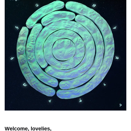
Welcome, lovelies,