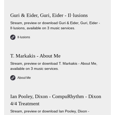
Guri & Eider, Guri, Eider - Il·lusions
Stream, preview or download Guri & Eider, Guri, Eider -
Il·lusions, available on 3 music services.
Il·lusions
T. Markakis - About Me
Stream, preview or download T. Markakis - About Me,
available on 3 music services.
About Me
Ian Pooley, Dixon - CompuRhythm - Dixon
4/4 Treatment
Stream, preview or download Ian Pooley, Dixon -