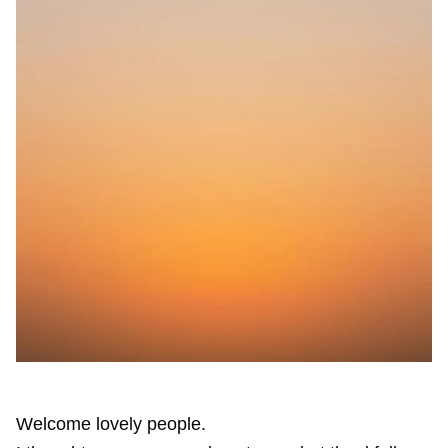
Welcome lovely people.