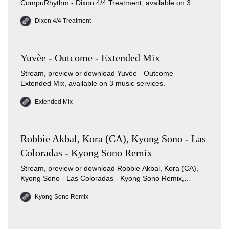
CompuRhythm - Dixon 4/4 Treatment, available on 3
music services.
Dixon 4/4 Treatment
Yuvèe - Outcome - Extended Mix
Stream, preview or download Yuvèe - Outcome -
Extended Mix, available on 3 music services.
Extended Mix
Robbie Akbal, Kora (CA), Kyong Sono - Las
Coloradas - Kyong Sono Remix
Stream, preview or download Robbie Akbal, Kora (CA),
Kyong Sono - Las Coloradas - Kyong Sono Remix,
available on 3 music services.
Kyong Sono Remix