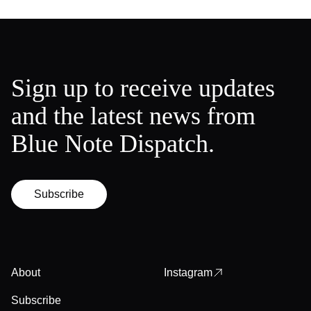
Sign up to receive updates
and the latest news from
Blue Note Dispatch.
Subscribe
About
Instagram
Subscribe