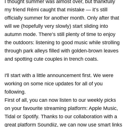
I thought summer was almost over, but thankfully
my friend Rémi caught that mistake — it’s still
officially summer for another month. Only after that
will we (hopefully very slowly) start sliding into
autumn mode. There’s still plenty of time to enjoy
the outdoors: listening to good music while strolling
through park alleys filled with golden-brown leaves
and spotting cute couples in trench coats.
I'll start with a little announcement first. We were
working on some nice updates for all of you
following.
First of all, you can now listen to our weekly picks
on your favourite streaming platform: Apple Music,
Tidal or Spotify. Thanks to our collaboration with a
great platform
Soundiiz
, we can now use smart links