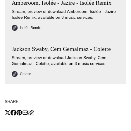
Amberoom, Isolée - Jazire - Isolée Remix
Stream, preview or download Amberoom, Isolée - Jazire -
Isolée Remix, available on 3 music services.
Isolée Remix
Jackson Swaby, Cem Gemalmaz - Colette
Stream, preview or download Jackson Swaby, Cem
Gemalmaz - Colette, available on 3 music services.
Colette
SHARE