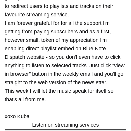
to redirect users to playlists and tracks on their
favourite streaming service.
I am forever grateful for for all the support I'm
getting from paying subscribers and as a first,
however small, token of my appreciation I'm
enabling direct playlist embed on Blue Note
Dispatch website - so you don't even have to click
anything to listen to selected tracks. Just click "view
in browser" button in the weekly email and you'll go
straight to the web version of the newsletter.
This week I will let the music speak for itself so
that's all from me.
xoxo Kuba
Listen on streaming services