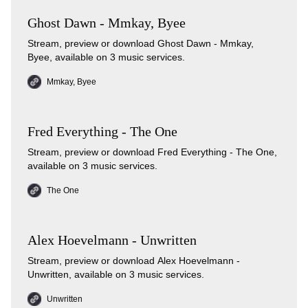
Ghost Dawn - Mmkay, Byee
Stream, preview or download Ghost Dawn - Mmkay,
Byee, available on 3 music services.
Mmkay, Byee
Fred Everything - The One
Stream, preview or download Fred Everything - The One,
available on 3 music services.
The One
Alex Hoevelmann - Unwritten
Stream, preview or download Alex Hoevelmann -
Unwritten, available on 3 music services.
Unwritten