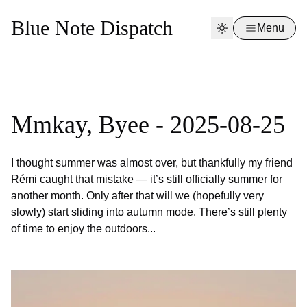
Blue Note Dispatch
Menu
Mmkay, Byee - 2025-08-25
I thought summer was almost over, but thankfully my friend
Rémi caught that mistake — it’s still officially summer for
another month. Only after that will we (hopefully very
slowly) start sliding into autumn mode. There’s still plenty
of time to enjoy the outdoors...