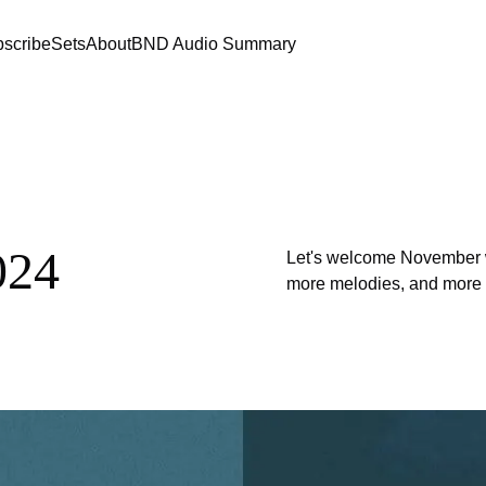
scribe
Sets
About
BND Audio Summary
024
Let's welcome November wit
more melodies, and more so