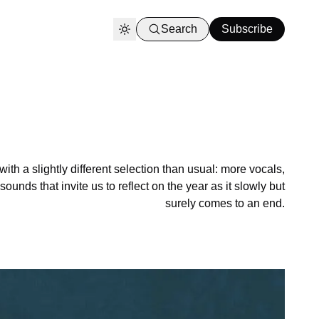
Search
Subscribe
h a slightly different selection than usual: more vocals,
unds that invite us to reflect on the year as it slowly but
surely comes to an end.