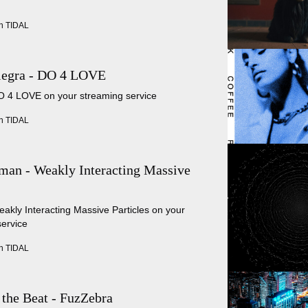
n TIDAL
legra - DO 4 LOVE
DO 4 LOVE on your streaming service
n TIDAL
an - Weakly Interacting Massive
eakly Interacting Massive Particles on your
service
n TIDAL
 the Beat - FuzZebra