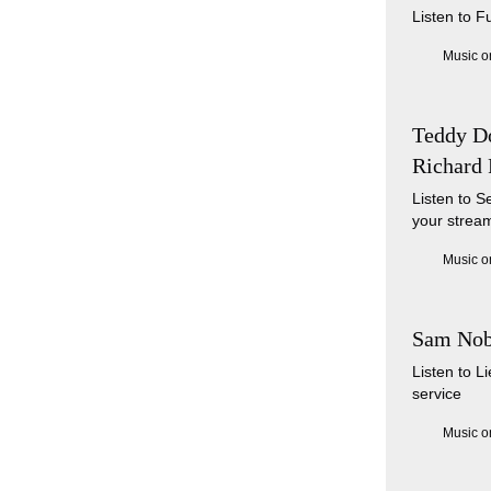
Listen to F
Music o
Teddy Do
Richard 
Listen to S
your stream
Music o
Sam Nob
Listen to 
service
Music o