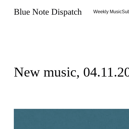
Blue Note Dispatch
Weekly Music
Sub
New music, 04.11.2