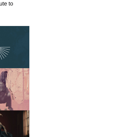
ute to