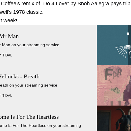
 Coffee's remix of "Do 4 Love" by Snoh Aalegra pays trib
ell's 1978 classic.
t week!
 Mr Man
Mr Man on your streaming service
n TIDAL
lincks - Breath
reath on your streaming service
n TIDAL
ome Is For The Heartless
Home Is For The Heartless on your streaming