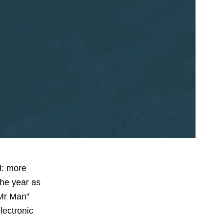
l: more
the year as
"Mr Man"
lectronic