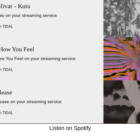
livar - Kuiu
uiu on your streaming service
n TIDAL
 How You Feel
ow You Feel on your streaming service
n TIDAL
lease
lease on your streaming service
n TIDAL
Listen on Spotify