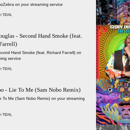
uzZebra on your streaming service
n TIDAL
uglas - Second Hand Smoke (feat.
Farrell)
econd Hand Smoke (feat. Richard Farrell) on
ing service
n TIDAL
o - Lie To Me (Sam Nobo Remix)
Lie To Me (Sam Nobo Remix) on your streaming
n TIDAL