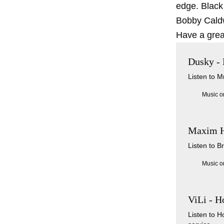
edge. Black
Bobby Caldw
Have a grea
Dusky -
Listen to 
Music o
Maxim He
Listen to B
Music o
ViLi - H
Listen to 