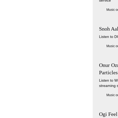
service
Music o
Snoh Aa
Listen to 
Music o
Onur Ozm
Particles
Listen to W
streaming 
Music o
Ogi Feel