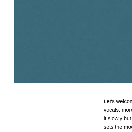
Let's welcom
vocals, more
it slowly bu
sets the mo