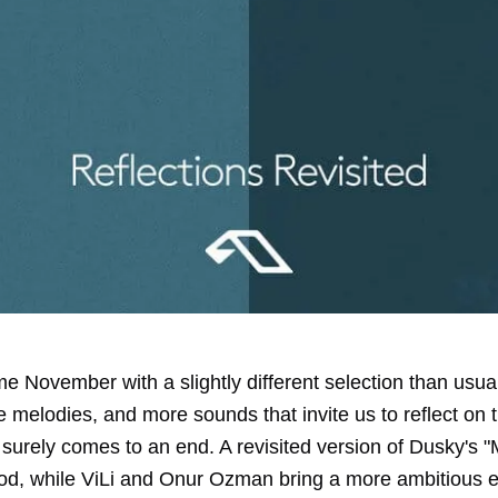
e November with a slightly different selection than usua
 melodies, and more sounds that invite us to reflect on 
t surely comes to an end. A revisited version of Dusky's 
od, while ViLi and Onur Ozman bring a more ambitious e