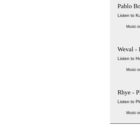
Pablo Bo
Listen to K
Music o
Weval -
Listen to H
Music o
Rhye - P
Listen to P
Music o