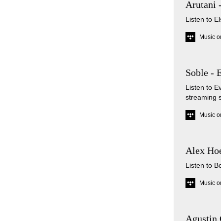
Arutani 
Listen to E
Music o
Soble - 
Listen to 
streaming 
Music o
Alex Hoe
Listen to B
Music o
Agustin 