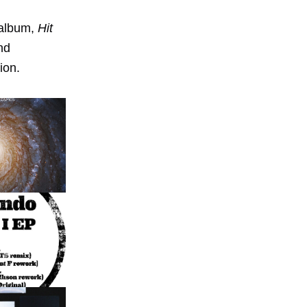
 album,
Hit
nd
ion.