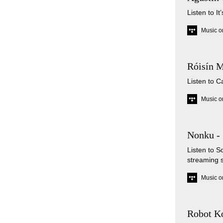
Listen to I
Music o
Róisín M
Listen to C
Music o
Nonku -
Listen to 
streaming 
Music o
Robot Ko