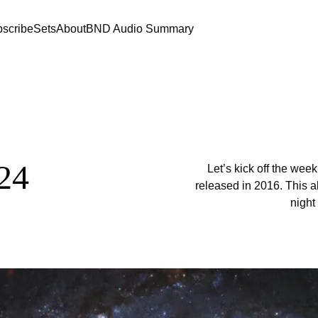
scribe
Sets
About
BND Audio Summary
24
Let’s kick off the wee
released in 2016. This al
night