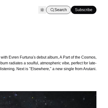
Search
Subscribe
k with Evren Furtuna's debut album, A Part of the Cosmos,
bum radiates a soulful, atmospheric vibe, perfect for late-
 listening. Next is "Elsewhere," a new single from Arutani.