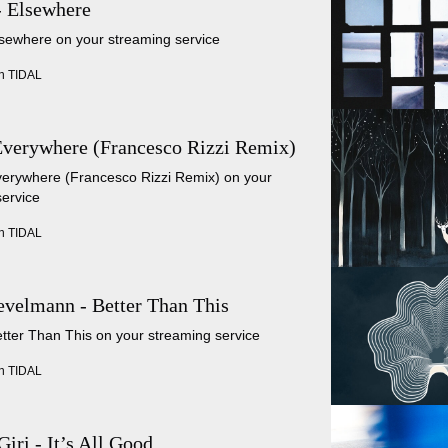
- Elsewhere
lsewhere on your streaming service
n TIDAL
Everywhere (Francesco Rizzi Remix)
Everywhere (Francesco Rizzi Remix) on your
service
n TIDAL
velmann - Better Than This
etter Than This on your streaming service
n TIDAL
Giri - It’s All Good