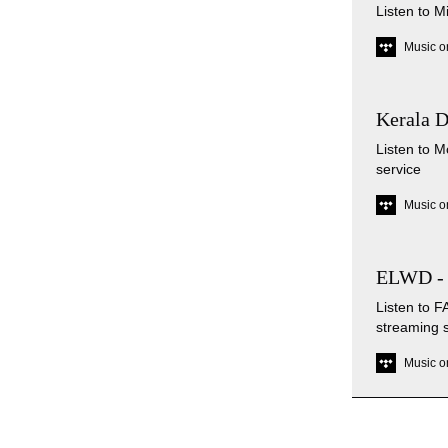
Listen to M
Music o
Kerala 
Listen to 
service
Music o
ELWD -
Listen to
streaming 
Music o