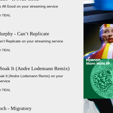
t’s All Good on your streaming service
n TIDAL
urphy - Can’t Replicate
an’t Replicate on your streaming service
n TIDAL
 Soak It (Andre Lodemann Remix)
Soak It (Andre Lodemann Remix) on your
service
n TIDAL
ch - Migratory