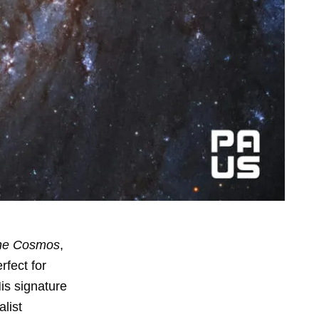
the Cosmos
,
rfect for
His signature
list