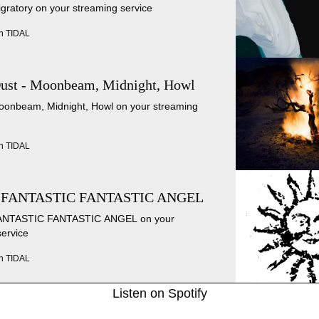
igratory on your streaming service
n TIDAL
Dust - Moonbeam, Midnight, Howl
Moonbeam, Midnight, Howl on your streaming
n TIDAL
 FANTASTIC FANTASTIC ANGEL
 FANTASTIC FANTASTIC ANGEL on your
service
n TIDAL
Listen on Spotify