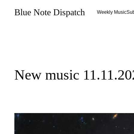
Blue Note Dispatch
Weekly Music
Sub
New music 11.11.20