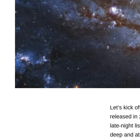
Let’s kick 
released in 
late-night l
deep and at