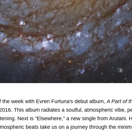
off the week with Evren Furtuna's debut album,
A Part of 
2016. This album radiates a soulful, atmospheric vibe, pe
istening. Next is "Elsewhere," a new single from Arutani. 
mospheric beats take us on a journey through the minima