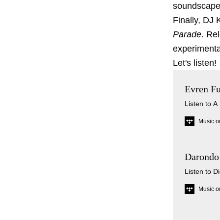
soundscape
Finally, DJ
Parade
. Re
experimental
Let's listen!
Evren Fu
Listen to A
Music o
Darondo 
Listen to D
Music o