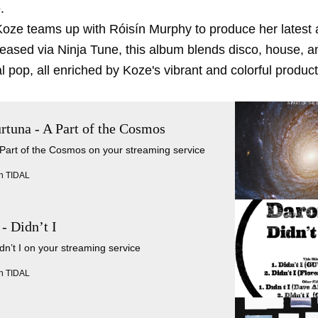
.
 Koze teams up with Róisín Murphy to produce her latest
leased via Ninja Tune, this album blends disco, house, a
 pop, all enriched by Koze's vibrant and colorful product
rtuna - A Part of the Cosmos
 Part of the Cosmos on your streaming service
n TIDAL
- Didn’t I
idn’t I on your streaming service
n TIDAL