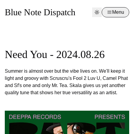
Blue Note Dispatch
Menu
Need You - 2024.08.26
Summer is almost over but the vibe lives on. We'll keep it
light and groovy with Scruscru's Fool 2 Luv U, Camel Phat
and Sf's one and only Mr. Tea. Skala gives us yet another
quality tune that shows her true versatility as an artist.