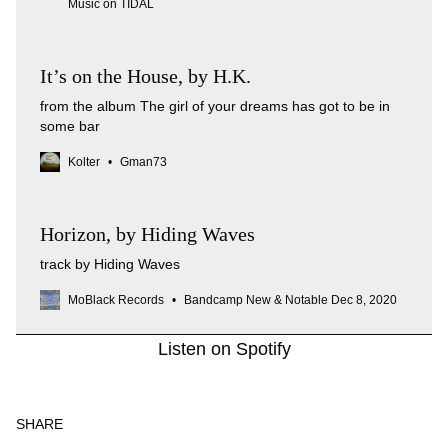
Music on TIDAL
It’s on the House, by H.K.
from the album The girl of your dreams has got to be in
some bar
Kolter
Gman73
Horizon, by Hiding Waves
track by Hiding Waves
MoBlack Records
Bandcamp New & Notable Dec 8, 2020
Listen on Spotify
SHARE