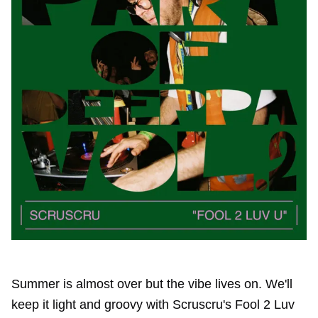
Summer is almost over but the vibe lives on. We'll
keep it light and groovy with Scruscru's Fool 2 Luv