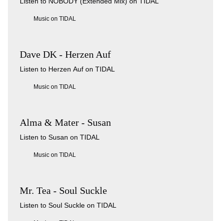
Listen to NOBODY (Extended Mix) on TIDAL
Music on TIDAL
Dave DK - Herzen Auf
Listen to Herzen Auf on TIDAL
Music on TIDAL
Alma & Mater - Susan
Listen to Susan on TIDAL
Music on TIDAL
Mr. Tea - Soul Suckle
Listen to Soul Suckle on TIDAL