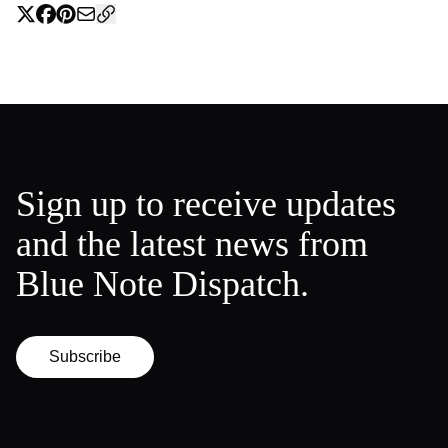
Sign up to receive updates
and the latest news from
Blue Note Dispatch.
Subscribe