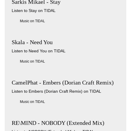
Sarkis Mikael - Stay
Listen to Stay on TIDAL
Music on TIDAL
Skala - Need You
Listen to Need You on TIDAL
Music on TIDAL
CamelPhat - Embers (Dorian Craft Remix)
Listen to Embers (Dorian Craft Remix) on TIDAL
Music on TIDAL
RE\MIND - NOBODY (Extended Mix)