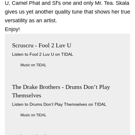
U, Camel Phat and Sf's one and only Mr. Tea. Skala
gives us yet another quality tune that shows her true
versatility as an artist.
Enjoy!
Scruscru - Fool 2 Luv U
Listen to Fool 2 Luv U on TIDAL
Music on TIDAL
The Drake Brothers - Drums Don’t Play
Themselves
Listen to Drums Don’t Play Themselves on TIDAL
Music on TIDAL