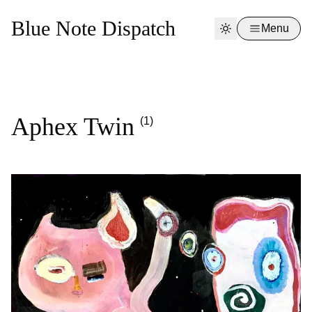
Blue Note Dispatch
Menu
Aphex Twin
(1)