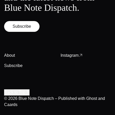
Blue Note Dispatch.
Subscribe
About
Instagram
Subscribe
Back to Top
© 2026
Blue Note Dispatch
– Published with
Ghost
and
Caards