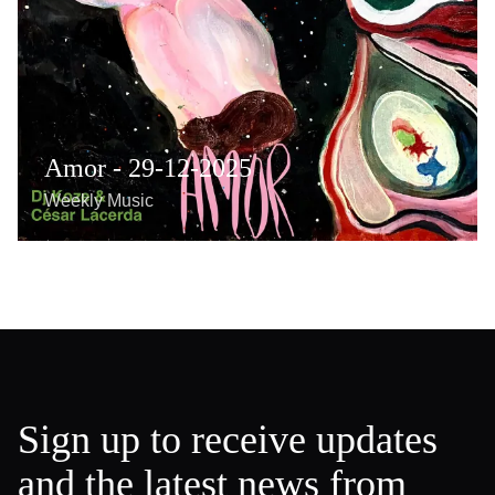
Amor - 29-12-2025
Weekly Music
Sign up to receive updates
and the latest news from