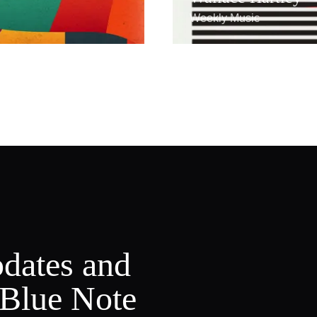
Weekly Music
pdates and
 Blue Note