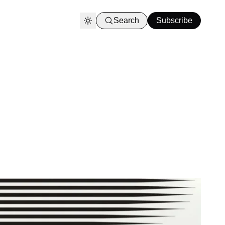
Search
Subscribe