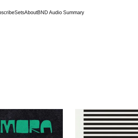
scribe
Sets
About
BND Audio Summary