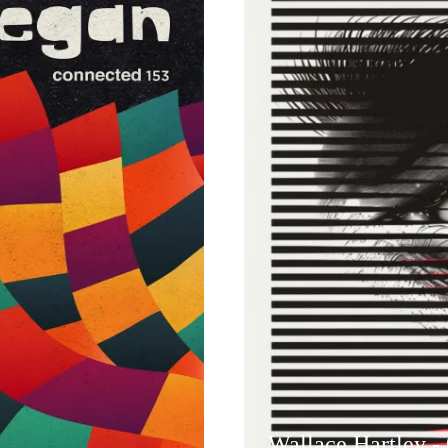
Wallace Hartley -