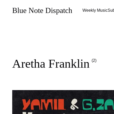
Blue Note Dispatch
Weekly Music
Sub
Aretha Franklin
(2)