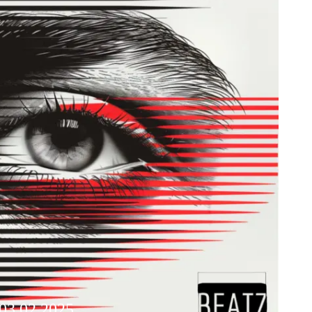
 03.02.2025