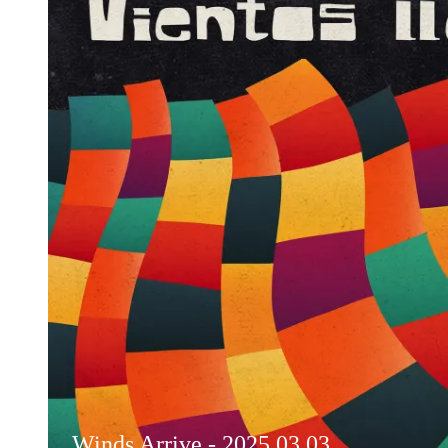
Winds Arrive - 2025.03.03