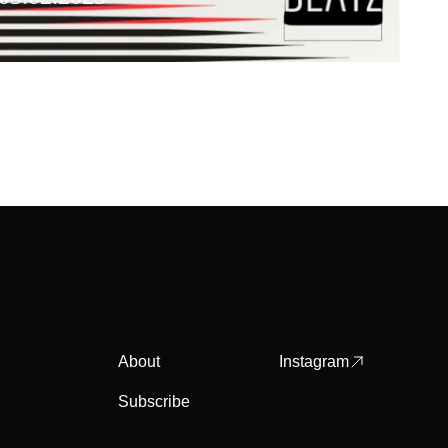
About
Instagram
Subscribe