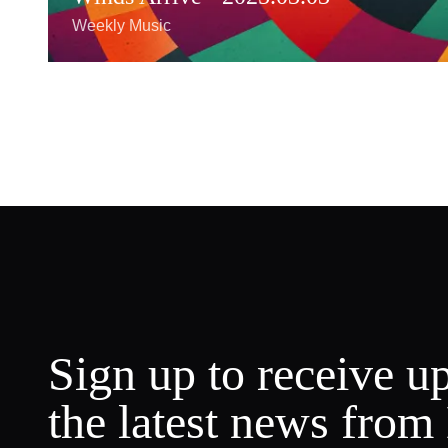
Weekly Music
Sign up to receive u
the latest news from