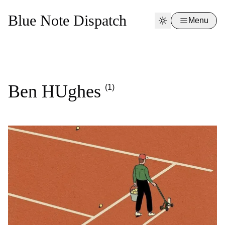
Blue Note Dispatch
Menu
Ben HUghes
(1)