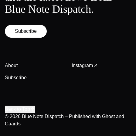
Blue Note Dispatch.
Subscribe
About
Instagram
Subscribe
Back to Top
© 2026
Blue Note Dispatch
– Published with
Ghost
and
Caards