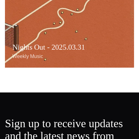
Nights Out - 2025.03.31
Weekly Music
Sign up to receive updates
and the latest news from