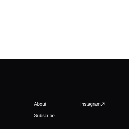
About
Instagram
Subscribe