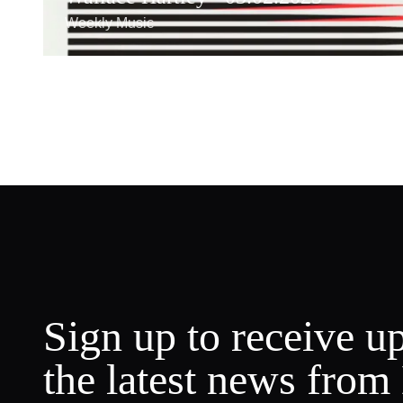
Weekly Music
Sign up to receive u
the latest news from