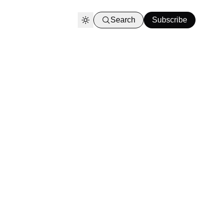
Search
Subscribe