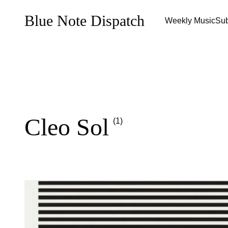
Blue Note Dispatch
Weekly Music
Sub
Cleo Sol
(1)