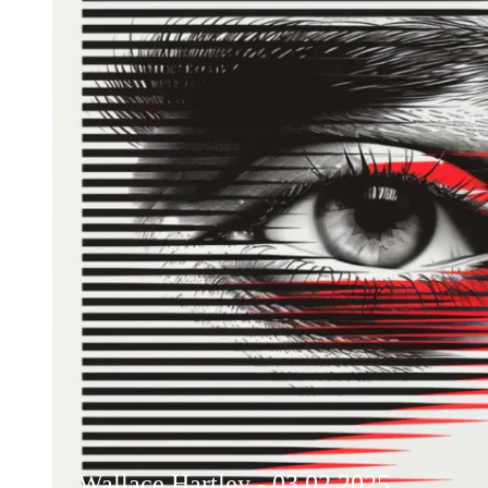
Wallace Hartley - 03.02.2025