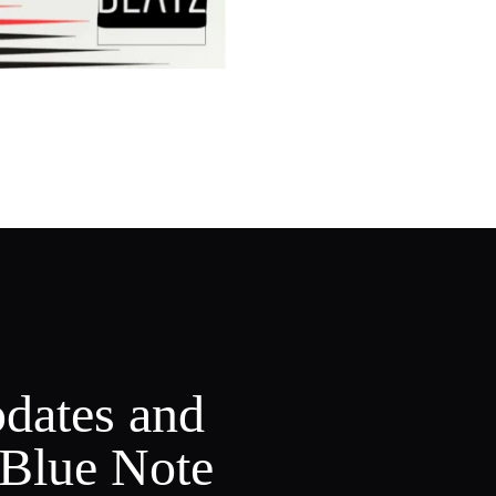
pdates and
 Blue Note