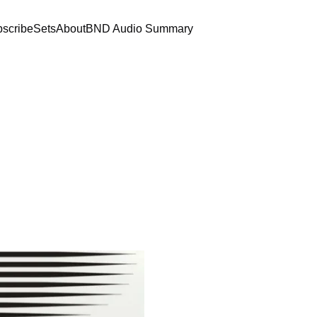
scribe
Sets
About
BND Audio Summary