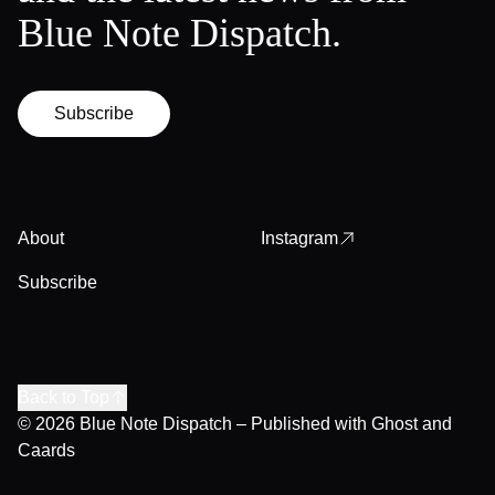
Blue Note Dispatch.
Subscribe
About
Instagram
Subscribe
Back to Top
© 2026
Blue Note Dispatch
– Published with
Ghost
and
Caards