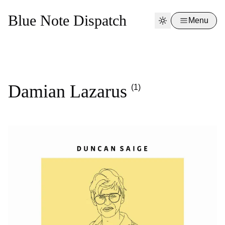
Blue Note Dispatch
Menu
Damian Lazarus
(1)