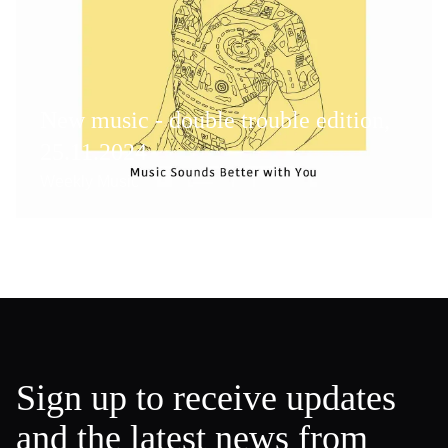
New music - double trouble edition,
25.11.2024
Weekly Music
Sign up to receive updates
and the latest news from