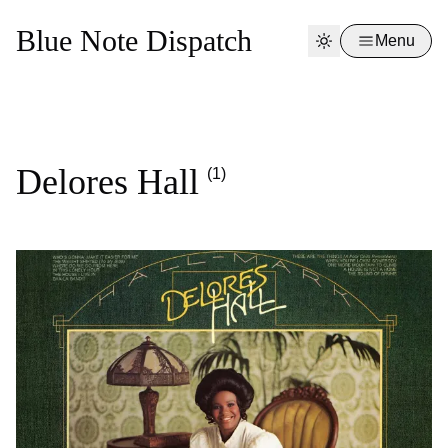
Blue Note Dispatch
Menu
Delores Hall
(1)