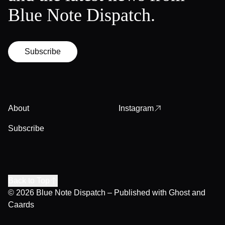
Blue Note Dispatch.
Subscribe
About
Instagram
Subscribe
Back to Top
© 2026
Blue Note Dispatch
– Published with
Ghost
and
Caards