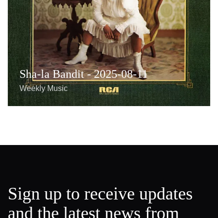
Sha-la Bandit - 2025-08-11
Weekly Music
Sign up to receive updates
and the latest news from