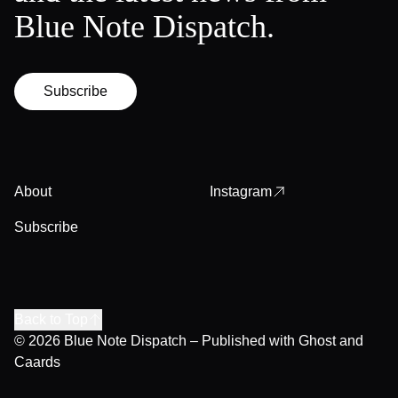
Blue Note Dispatch.
Subscribe
About
Instagram
Subscribe
Back to Top
© 2026
Blue Note Dispatch
– Published with
Ghost
and
Caards