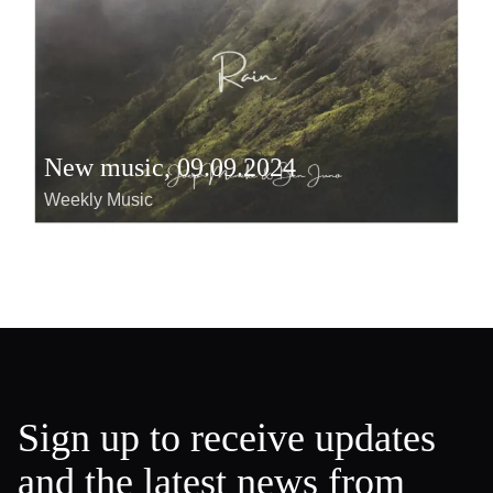
New music, 09.09.2024
Weekly Music
Sign up to receive updates
and the latest news from