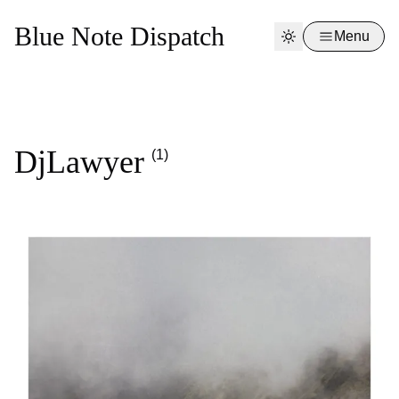
Blue Note Dispatch
Menu
DjLawyer
(1)