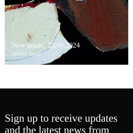
New music, 23.09.2024
Weekly Music
Sign up to receive updates
and the latest news from