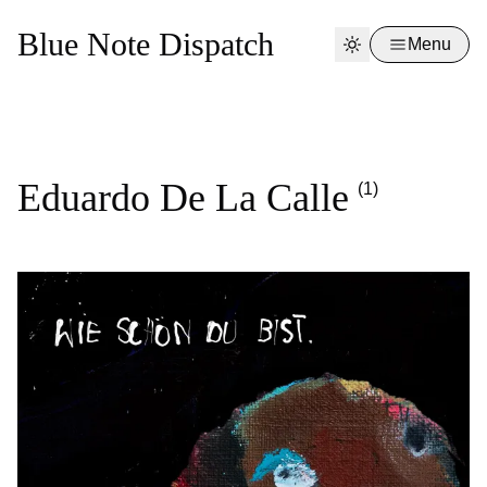
Blue Note Dispatch
Menu
Eduardo De La Calle
(1)