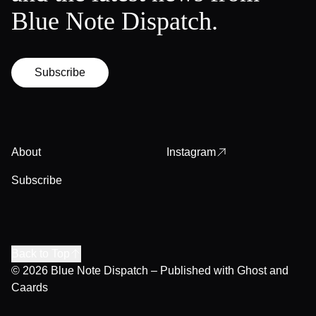
Blue Note Dispatch.
Subscribe
About
Instagram
Subscribe
Back to Top
© 2026
Blue Note Dispatch
– Published with
Ghost
and
Caards