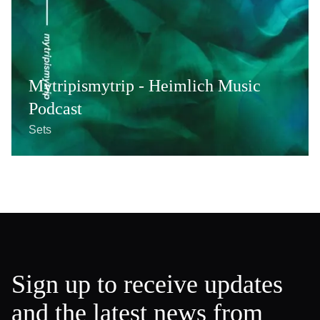
Mytripismytrip - Heimlich Music
Podcast
Sets
Sign up to receive updates
and the latest news from