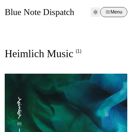
Blue Note Dispatch
Menu
Heimlich Music
(1)