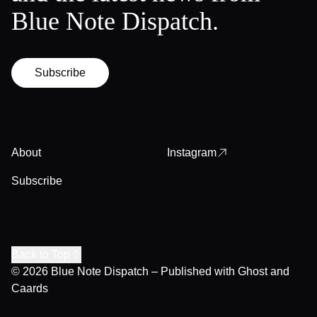
Blue Note Dispatch.
Subscribe
About
Instagram
Subscribe
Back to Top
© 2026
Blue Note Dispatch
– Published with
Ghost
and
Caards