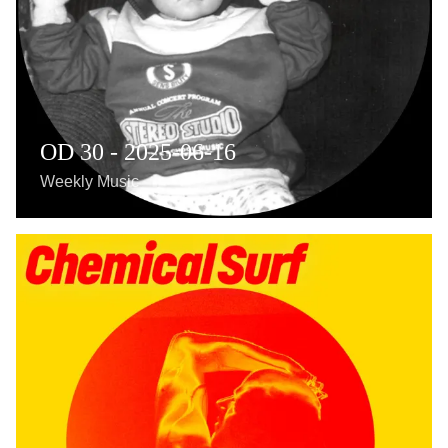
OD 30 - 2025-06-16
Weekly Music