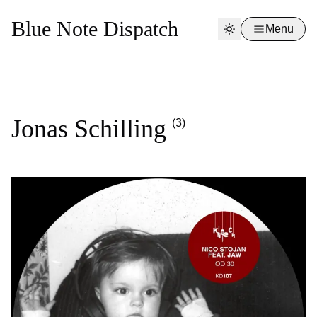
Blue Note Dispatch
Menu
Jonas Schilling
(3)