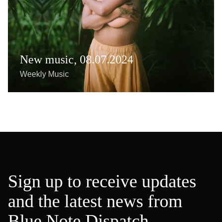
New music, 08.07.2024
Weekly Music
Sign up to receive updates
and the latest news from
Blue Note Dispatch.