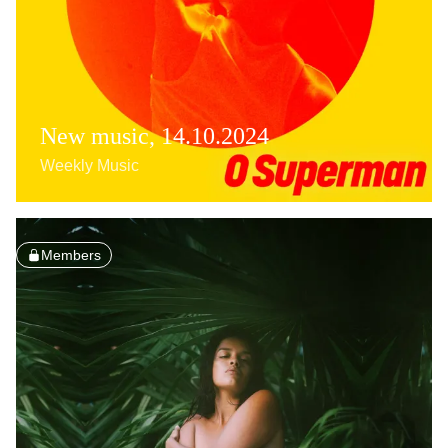
New music, 14.10.2024
Weekly Music
Members