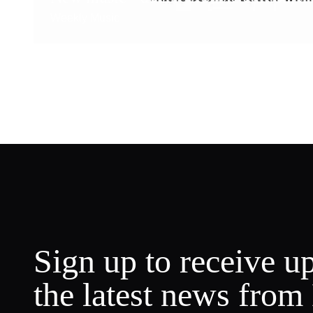
Weekly Music
Sign up to receive u
the latest news from