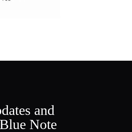
pdates and
 Blue Note