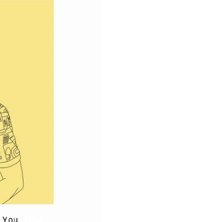
5.11.2024