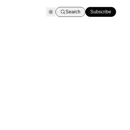
Search
Subscribe