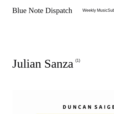
Blue Note Dispatch
Weekly Music
Sub
Julian Sanza
(1)