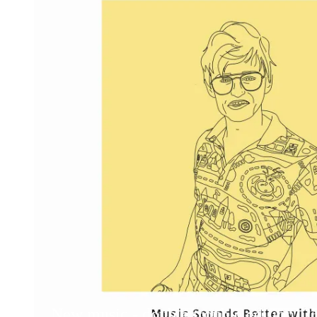
New music - double trouble edition, 2