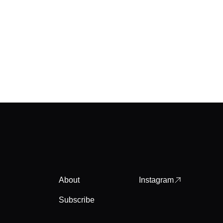
About
Instagram
Subscribe