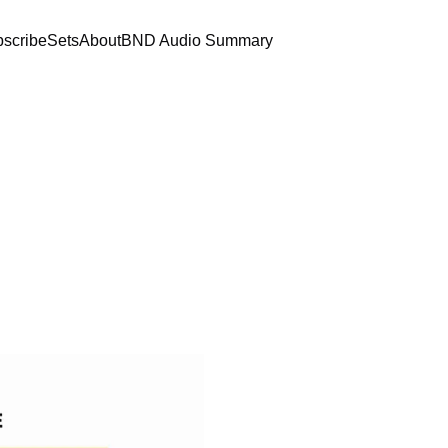
scribe
Sets
About
BND Audio Summary