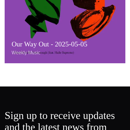
Our Way Out - 2025-05-05
Weekly Music
Sign up to receive updates
and the latest news from