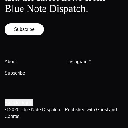
Blue Note Dispatch.
Subscribe
About
Instagram
Subscribe
Back to Top
© 2026
Blue Note Dispatch
– Published with
Ghost
and
Caards