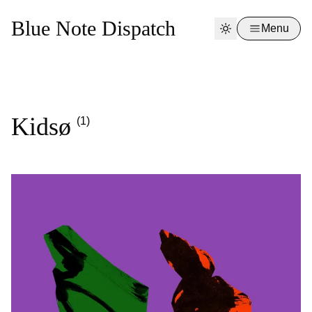
Blue Note Dispatch
Menu
Kidsø
(1)