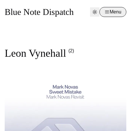
Blue Note Dispatch
Menu
Leon Vynehall
(2)