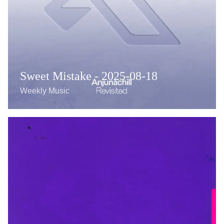
Sweet Mistake - 2025-08-18
Weekly Music