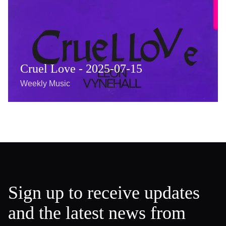
Cruel Love - 2025-07-15
Weekly Music
Sign up to receive updates
and the latest news from