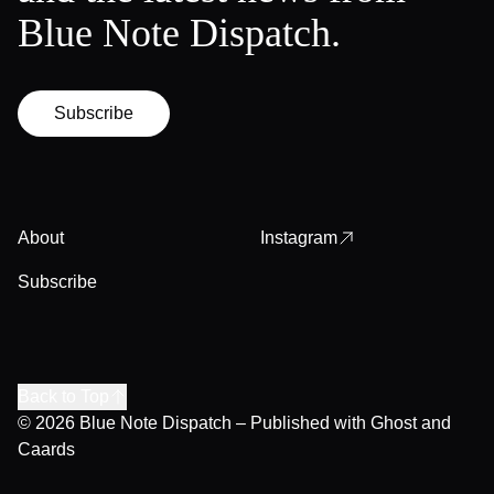
Blue Note Dispatch.
Subscribe
About
Instagram
Subscribe
Back to Top
© 2026
Blue Note Dispatch
– Published with
Ghost
and
Caards