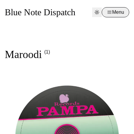
Blue Note Dispatch
Menu
Maroodi
(1)