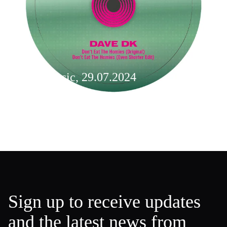
New music, 29.07.2024
Weekly Music
Sign up to receive updates
and the latest news from