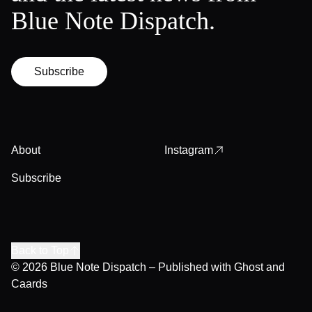
Blue Note Dispatch.
Subscribe
About
Instagram
Subscribe
Back to Top
© 2026
Blue Note Dispatch
– Published with
Ghost
and
Caards