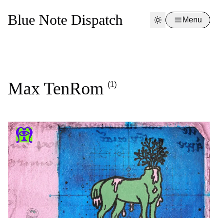
Blue Note Dispatch
Menu
Max TenRom
(1)