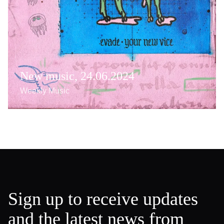
New music, 24.06.2024
Weekly Music
Sign up to receive updates
and the latest news from