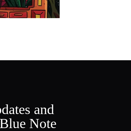
pdates and
 Blue Note