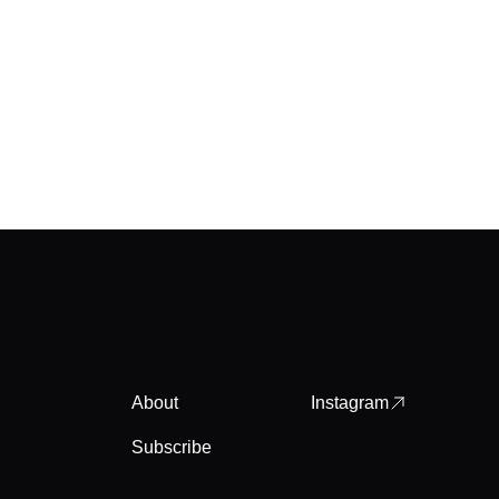
About
Instagram
Subscribe