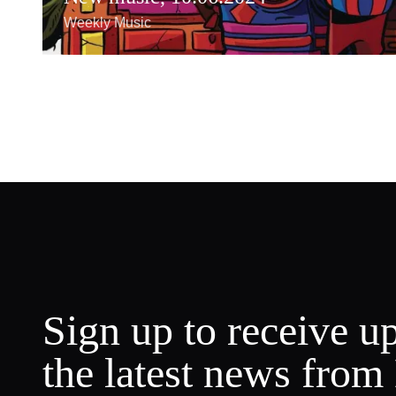
Weekly Music
Sign up to receive u
the latest news from