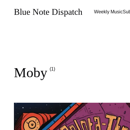
Blue Note Dispatch
Weekly Music
Sub
Moby
(1)