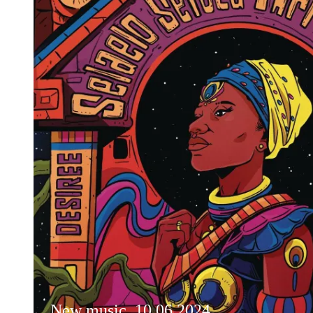
New music, 10.06.2024