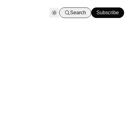
Search
Subscribe