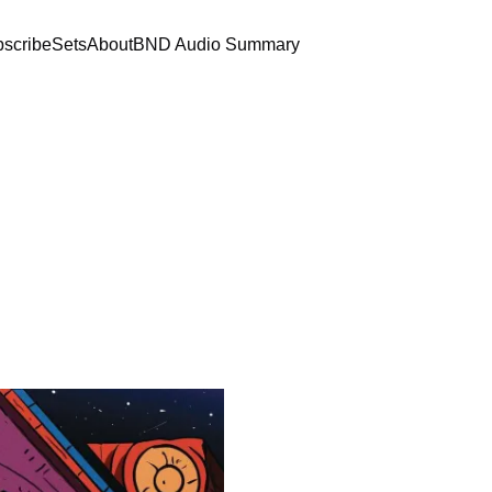
scribe
Sets
About
BND Audio Summary