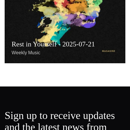
Rest in Yourself - 2025-07-21
Weekly Music
Sign up to receive updates
and the latest news from