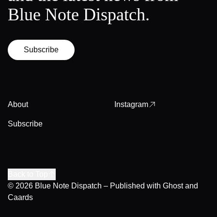
Blue Note Dispatch.
Subscribe
About
Instagram
Subscribe
Back to Top
© 2026
Blue Note Dispatch
– Published with
Ghost
and
Caards