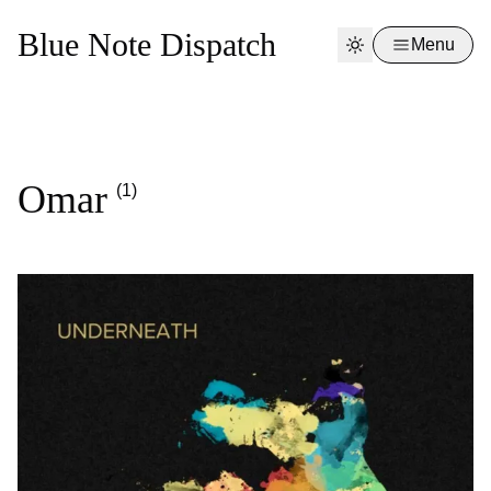
Blue Note Dispatch
Menu
Omar
(1)