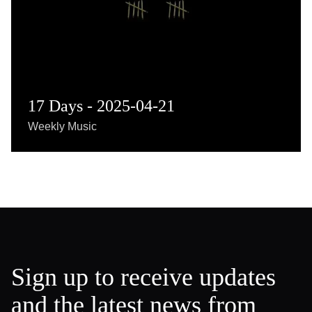
17 Days - 2025-04-21
Weekly Music
Sign up to receive updates
and the latest news from