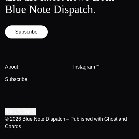
Blue Note Dispatch.
Subscribe
About
Instagram
Subscribe
Back to Top
© 2026
Blue Note Dispatch
– Published with
Ghost
and
Caards