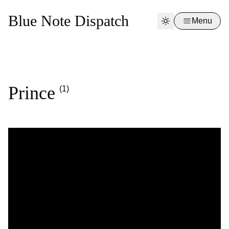
Blue Note Dispatch
Menu
Prince
(1)