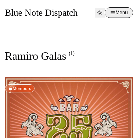
Blue Note Dispatch
Menu
Ramiro Galas
(1)
Members