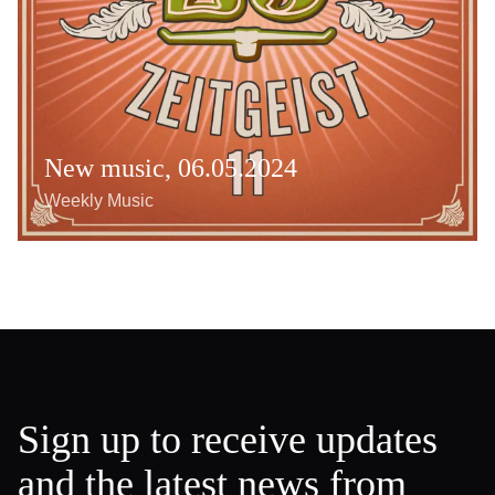
New music, 06.05.2024
Weekly Music
Sign up to receive updates
and the latest news from