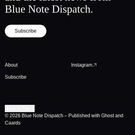
Blue Note Dispatch.
Subscribe
About
Instagram
Subscribe
Back to Top
© 2026
Blue Note Dispatch
– Published with
Ghost
and
Caards