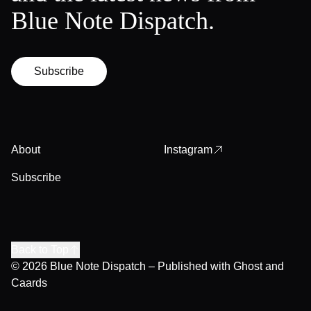
Blue Note Dispatch.
Subscribe
About
Instagram
Subscribe
Back to Top
© 2026
Blue Note Dispatch
– Published with
Ghost
and
Caards