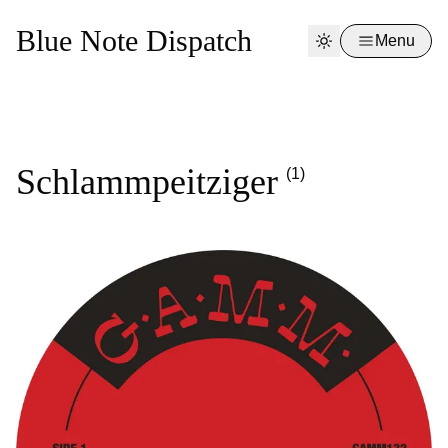
Blue Note Dispatch
Menu
Schlammpeitziger
(1)