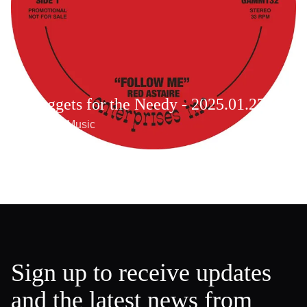
Nuggets for the Needy - 2025.01.27
Weekly Music
Sign up to receive updates
and the latest news from