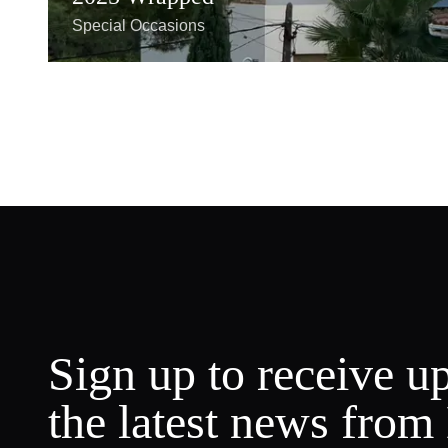
Special Occasions
Sign up to receive u
the latest news from