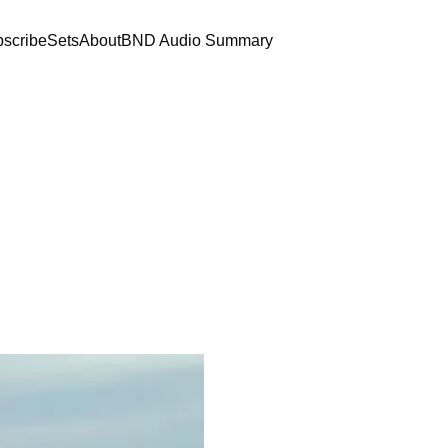
scribe
Sets
About
BND Audio Summary