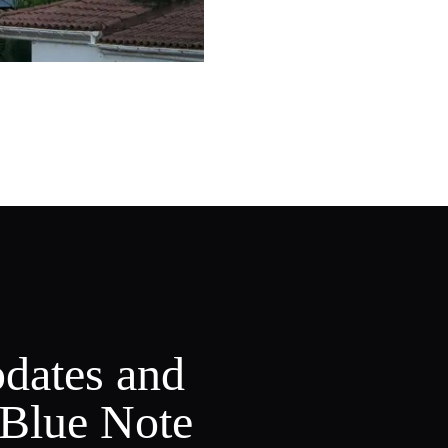
pdates and
 Blue Note