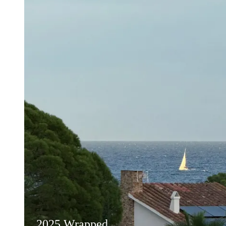
2025 Wrapped