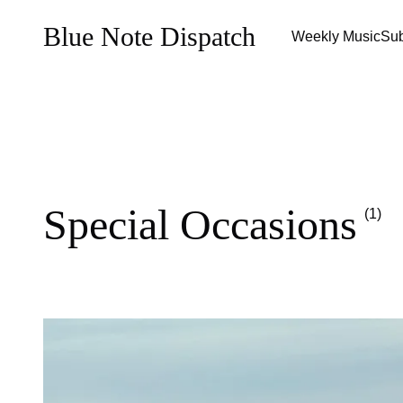
Blue Note Dispatch
Weekly Music
Sub
Special Occasions
(1)