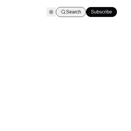
Search
Subscribe