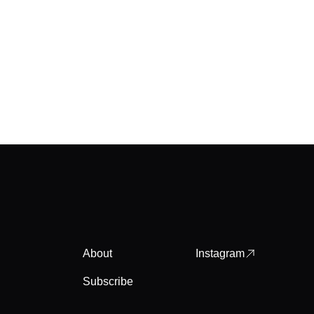
About
Instagram
Subscribe