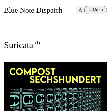
Blue Note Dispatch
Menu
Suricata
(1)