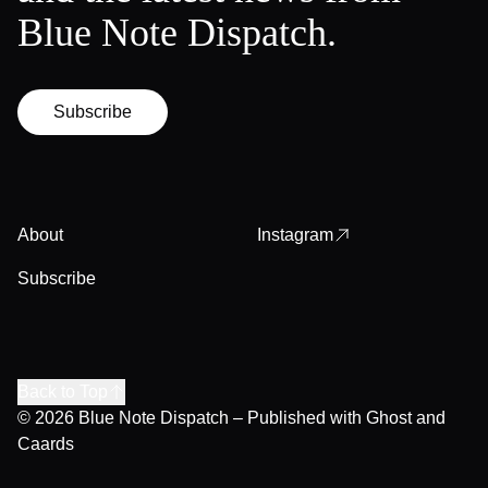
Blue Note Dispatch.
Subscribe
About
Instagram
Subscribe
Back to Top
© 2026
Blue Note Dispatch
– Published with
Ghost
and
Caards