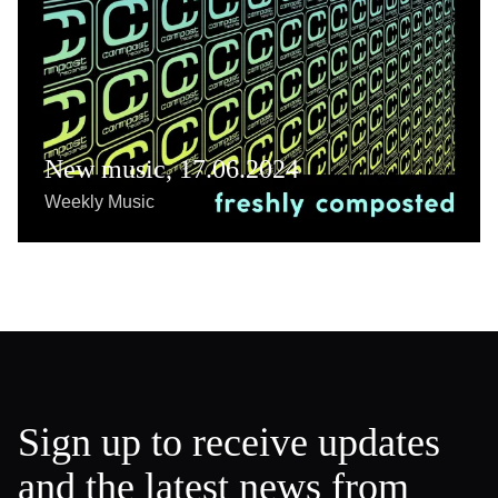
New music, 17.06.2024
Weekly Music
Sign up to receive updates
and the latest news from