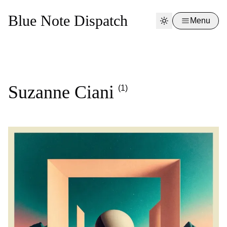
Blue Note Dispatch
Menu
Suzanne Ciani
(1)