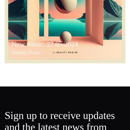
New music, 27.05.2024
Weekly Music
Sign up to receive updates
and the latest news from