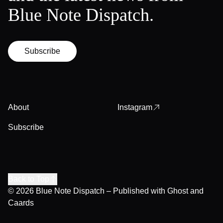
Blue Note Dispatch.
Subscribe
About
Instagram
Subscribe
Back to Top
© 2026
Blue Note Dispatch
– Published with
Ghost
and
Caards