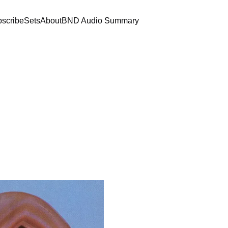
scribe
Sets
About
BND Audio Summary