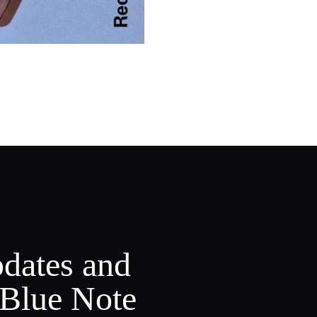
pdates and
 Blue Note