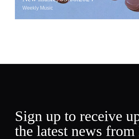
Weekly Music
Sign up to receive u
the latest news from