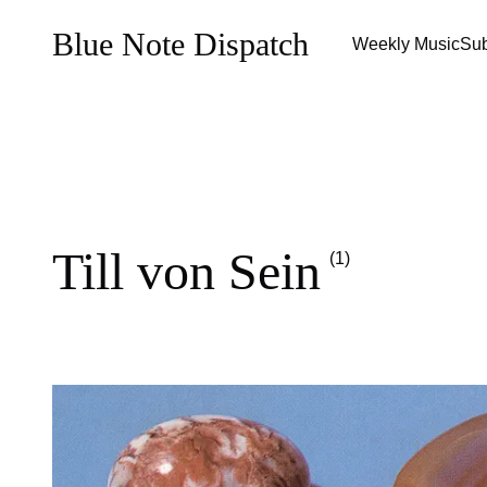
Blue Note Dispatch
Weekly Music
Sub
Till von Sein
(1)