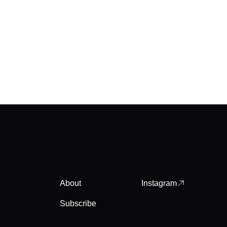
About
Instagram
Subscribe