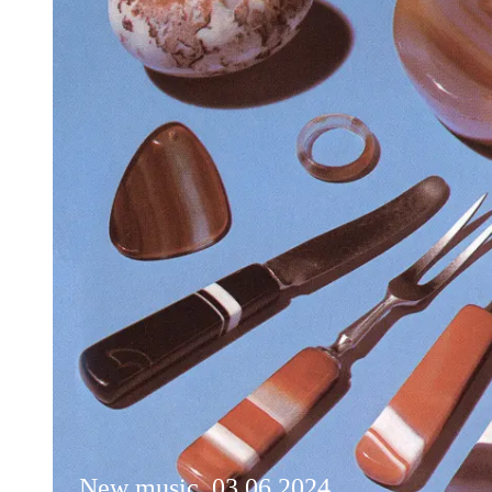
New music, 03.06.2024