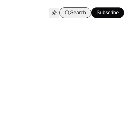
Search
Subscribe