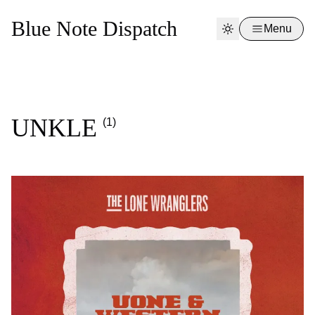
Blue Note Dispatch
Menu
UNKLE
(1)