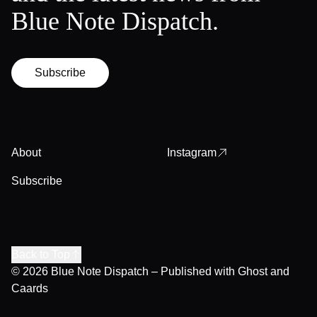
Blue Note Dispatch.
Subscribe
About
Instagram
Subscribe
Back to Top
© 2026
Blue Note Dispatch
– Published with
Ghost
and
Caards