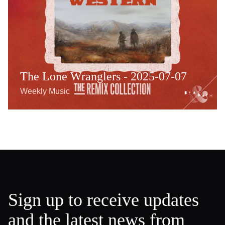
The Lone Wranglers - 2025-07-07
Weekly Music
Sign up to receive updates
and the latest news from