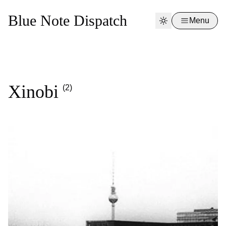
Blue Note Dispatch
Menu
Xinobi
(2)