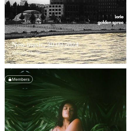
New music, 30.09.2024
Weekly Music
Members