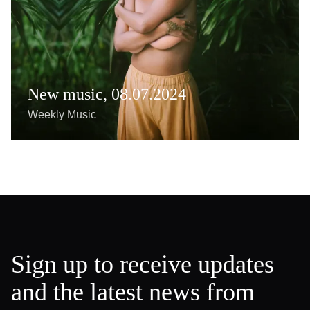
New music, 08.07.2024
Weekly Music
Sign up to receive updates
and the latest news from