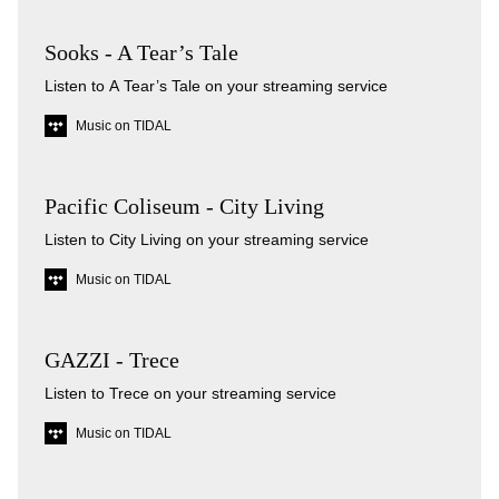
Sooks - A Tear’s Tale
Listen to A Tear’s Tale on your streaming service
Music on TIDAL
Pacific Coliseum - City Living
Listen to City Living on your streaming service
Music on TIDAL
GAZZI - Trece
Listen to Trece on your streaming service
Music on TIDAL