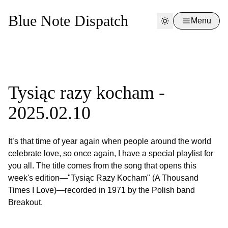
Blue Note Dispatch
Menu
Tysiąc razy kocham -
2025.02.10
It’s that time of year again when people around the world
celebrate love, so once again, I have a special playlist for
you all. The title comes from the song that opens this
week's edition—"Tysiąc Razy Kocham" (A Thousand
Times I Love)—recorded in 1971 by the Polish band
Breakout.