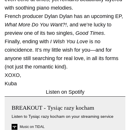
with soothing piano melodies.
French producer Dylan Dylan has an upcoming EP,
What More Do You Want?!
, and we’re lucky to
preview one of its two singles,
Good Times
.
Finally, ending with
I Wish You Love
is no
coincidence. It’s my little wish for you—and for
anyone still searching for real love, in all its forms
(not just the romantic kind).
XOXO,
Kuba
Listen on Spotify
BREAKOUT - Tysiąc razy kocham
Listen to Tysiąc razy kocham on your streaming service
Music on TIDAL