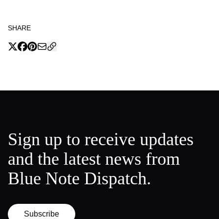
SHARE
Sign up to receive updates
and the latest news from
Blue Note Dispatch.
Subscribe