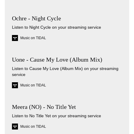
Ochre - Night Cycle
Listen to Night Cycle on your streaming service
Music on TIDAL
Uone - Cause My Love (Album Mix)
Listen to Cause My Love (Album Mix) on your streaming
service
Music on TIDAL
Meera (NO) - No Title Yet
Listen to No Title Yet on your streaming service
Music on TIDAL