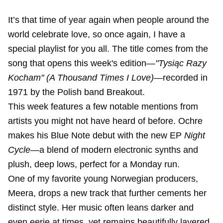
It’s that time of year again when people around the
world celebrate love, so once again, I have a
special playlist for you all. The title comes from the
song that opens this week's edition—
"Tysiąc Razy
Kocham" (A Thousand Times I Love)
—recorded in
1971 by the Polish band Breakout.
This week features a few notable mentions from
artists you might not have heard of before. Ochre
makes his Blue Note debut with the new EP
Night
Cycle
—a blend of modern electronic synths and
plush, deep lows, perfect for a Monday run.
One of my favorite young Norwegian producers,
Meera, drops a new track that further cements her
distinct style. Her music often leans darker and
even eerie at times, yet remains beautifully layered