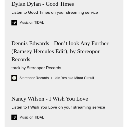
Dylan Dylan - Good Times
Listen to Good Times on your streaming service
Music on TIDAL
Dennis Edwards - Don’t look Any Further
(Ramsey Hercules Edit), by Stereopor
Records
track by Stereopor Records
Stereopor Records
Iain Yes aka Minor Circuit
Nancy Wilson - I Wish You Love
Listen to I Wish You Love on your streaming service
Music on TIDAL