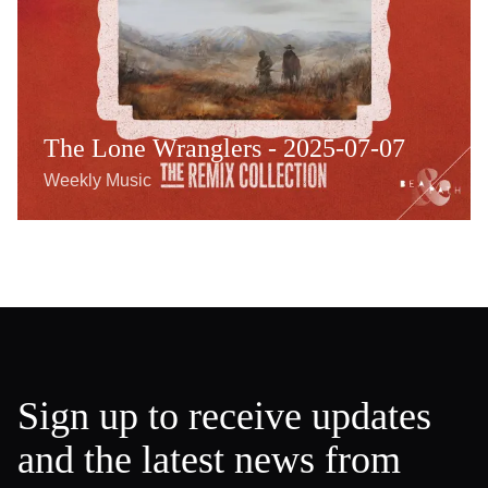
The Lone Wranglers - 2025-07-07
Weekly Music
Sign up to receive updates
and the latest news from