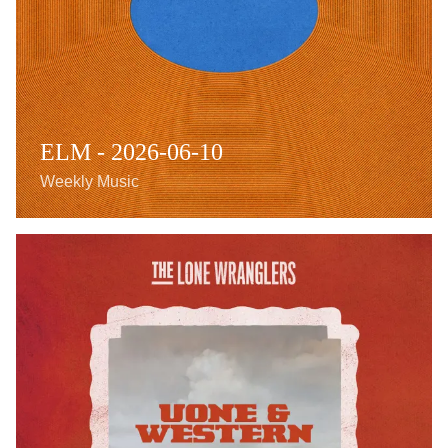
ELM - 2026-06-10
Weekly Music