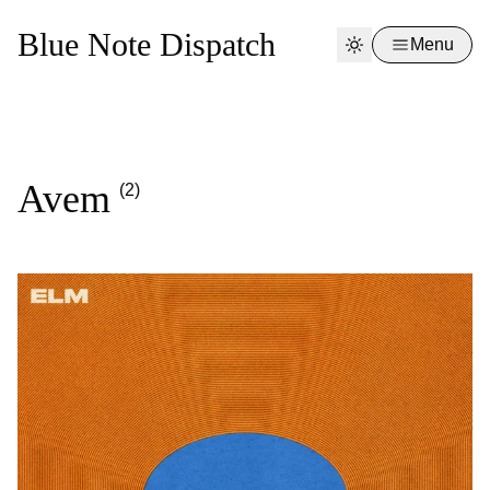
Blue Note Dispatch
Menu
Avem
(2)