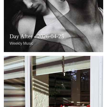
Day After - 2026-04-25
Weekly Music