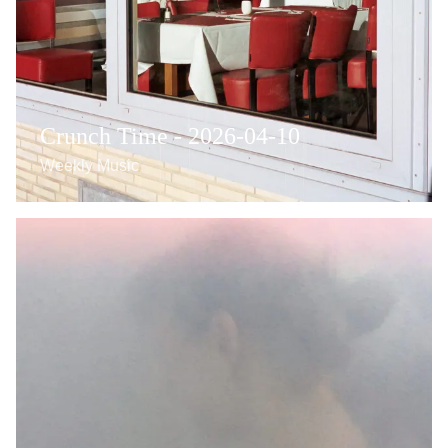
Crunch Time - 2026-04-10
Weekly Music