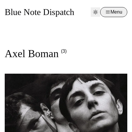
Blue Note Dispatch
Menu
Axel Boman
(3)