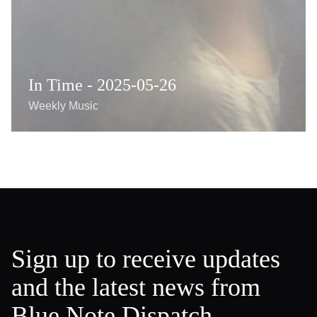
In Time - 2025-05-26
Weekly Music
Sign up to receive updates
and the latest news from
Blue Note Dispatch.