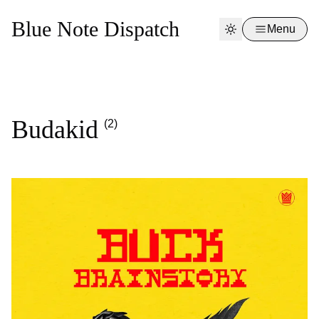
Blue Note Dispatch
Menu
Budakid
(2)