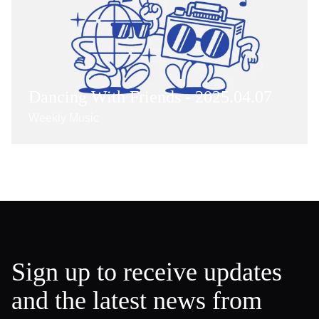
Dancing With Friends - 2025.04.07
Weekly Music
Sign up to receive updates
and the latest news from