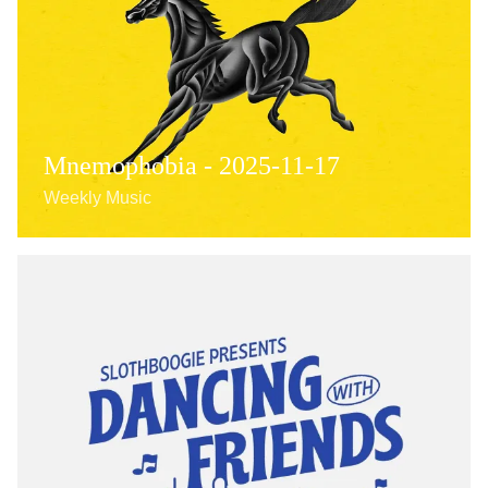
Mnemophobia - 2025-11-17
Weekly Music