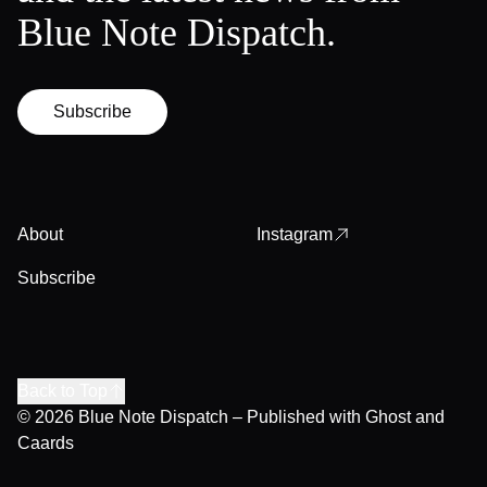
Blue Note Dispatch.
Subscribe
About
Instagram
Subscribe
Back to Top
© 2026
Blue Note Dispatch
– Published with
Ghost
and
Caards