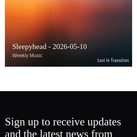
Sleepyhead - 2026-05-10
Weekly Music
Sign up to receive updates
and the latest news from