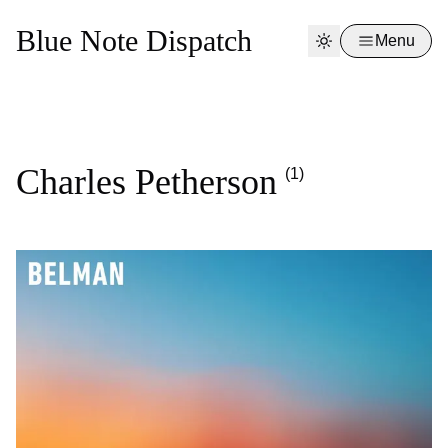
Blue Note Dispatch
Menu
Charles Petherson
(1)