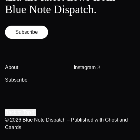
Blue Note Dispatch.
Subscribe
About
Instagram
Subscribe
Back to Top
© 2026
Blue Note Dispatch
– Published with
Ghost
and
Caards