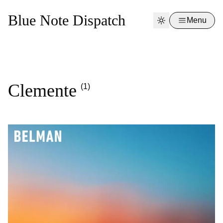
Blue Note Dispatch
Menu
Clemente
(1)