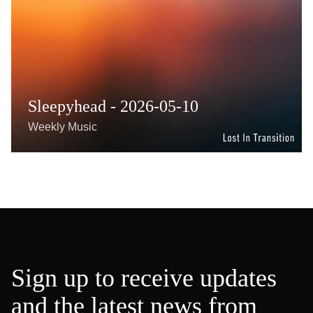
Sleepyhead - 2026-05-10
Weekly Music
Sign up to receive updates
and the latest news from