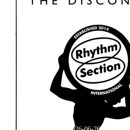
Dream Theory - 2026-06-26