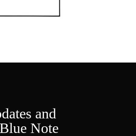
pdates and
 Blue Note