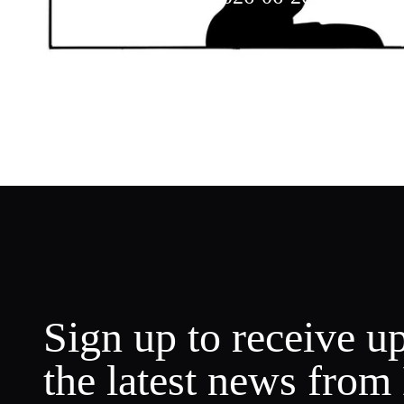
Weekly Music
Sign up to receive u
the latest news from