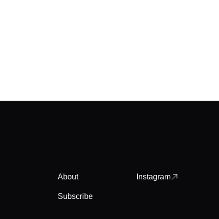
About
Instagram
Subscribe