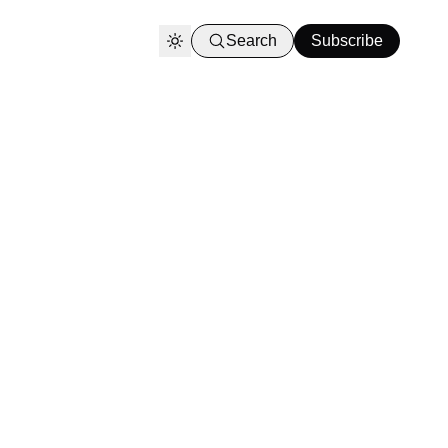
Search
Subscribe