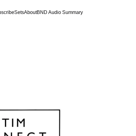
scribe
Sets
About
BND Audio Summary