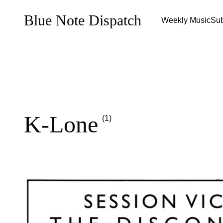
Blue Note Dispatch
Weekly Music
Sub
K-Lone
(1)