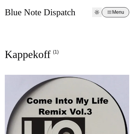
Blue Note Dispatch
Menu
Kappekoff
(1)