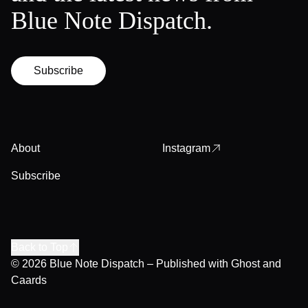
Blue Note Dispatch.
Subscribe
About
Instagram
Subscribe
Back to Top
© 2026
Blue Note Dispatch
– Published with
Ghost
and
Caards