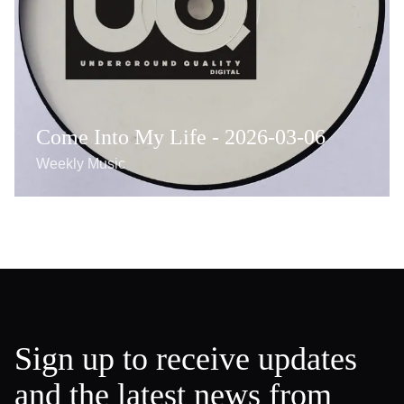
Come Into My Life - 2026-03-06
Weekly Music
Sign up to receive updates
and the latest news from