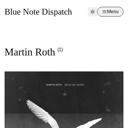
Blue Note Dispatch
Menu
Martin Roth
(1)