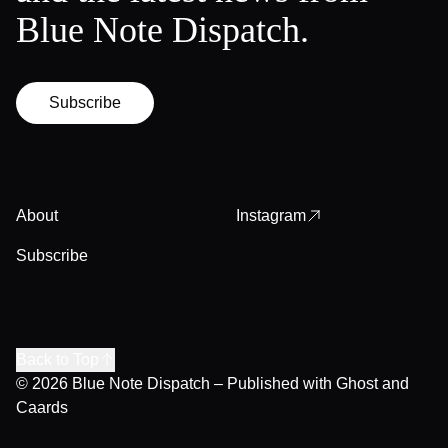
Blue Note Dispatch.
Subscribe
About
Instagram
Subscribe
Back to Top
© 2026
Blue Note Dispatch
– Published with
Ghost
and
Caards