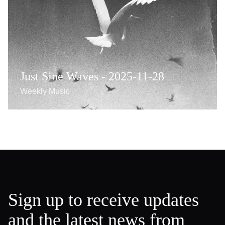
Just Sine Waves - 2025-11-28
Weekly Music
Sign up to receive updates
and the latest news from