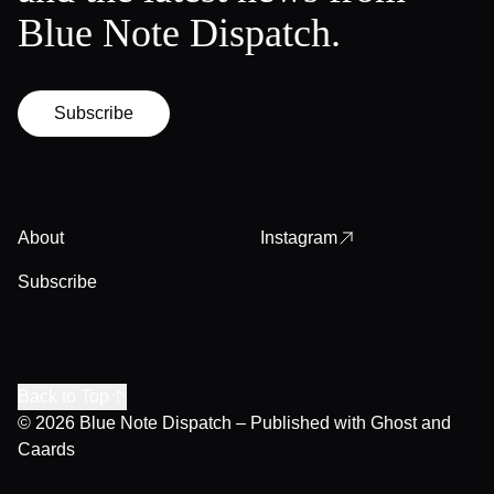
Blue Note Dispatch.
Subscribe
About
Instagram
Subscribe
Back to Top
© 2026
Blue Note Dispatch
– Published with
Ghost
and
Caards