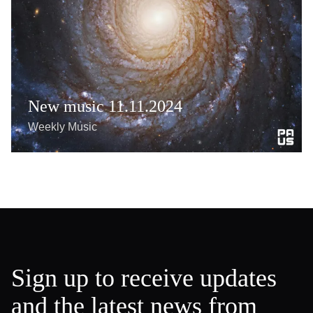
New music 11.11.2024
Weekly Music
Sign up to receive updates
and the latest news from