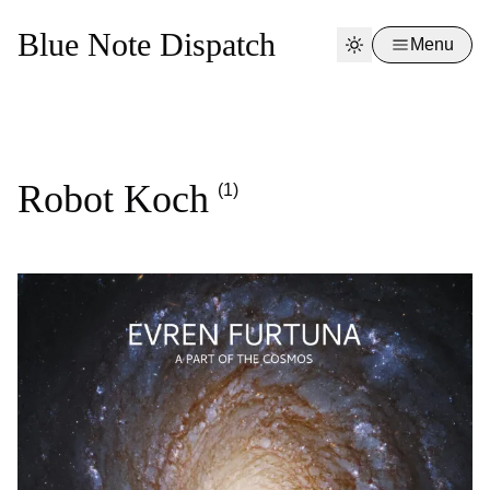
Blue Note Dispatch
Menu
Robot Koch
(1)