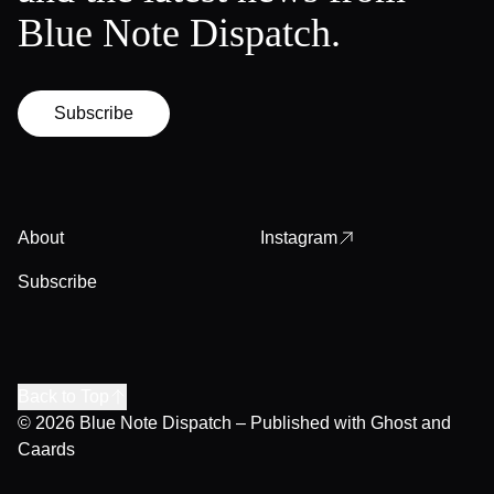
Blue Note Dispatch.
Subscribe
About
Instagram
Subscribe
Back to Top
© 2026
Blue Note Dispatch
– Published with
Ghost
and
Caards