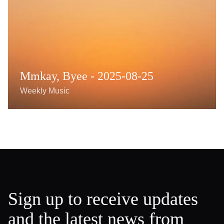
Mmkay, Byee - 2025-08-25
Weekly Music
Sign up to receive updates
and the latest news from