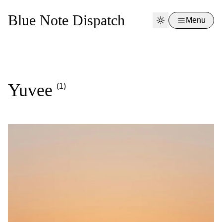
Blue Note Dispatch
Menu
Yuvee
(1)