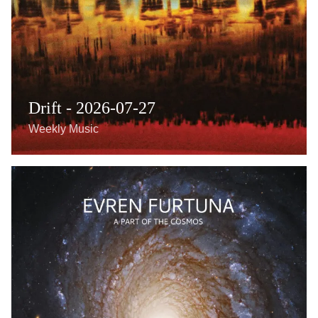
Drift - 2026-07-27
Weekly Music