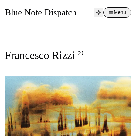
Blue Note Dispatch
Menu
Francesco Rizzi
(2)