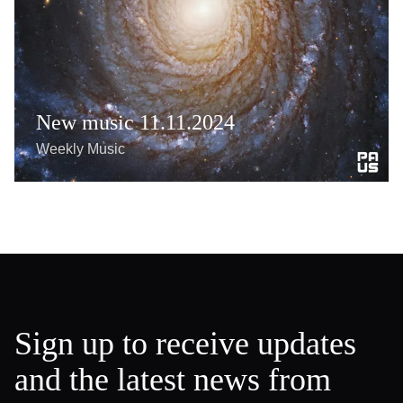
New music 11.11.2024
Weekly Music
Sign up to receive updates
and the latest news from