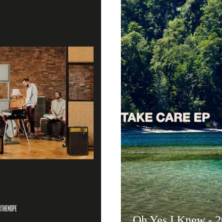
Oh Yes I Knew - 