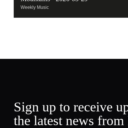
Weekly Music
Sign up to receive u
the latest news from