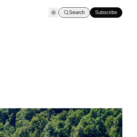
Search
Subscribe