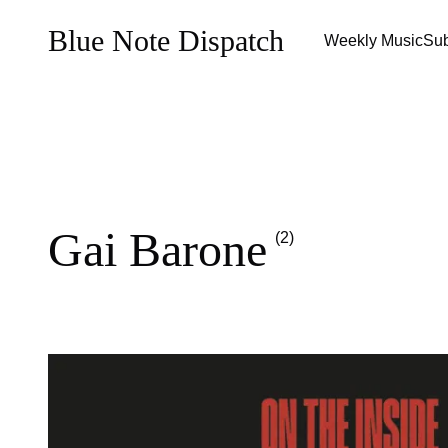
Blue Note Dispatch
Weekly Music
Sub
Gai Barone
(2)