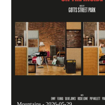
Mountains - 2026-05-29