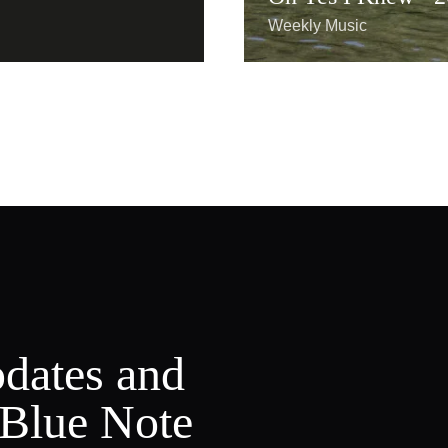
Weekly Music
pdates and
 Blue Note