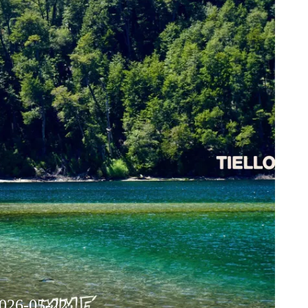
2026-05-22