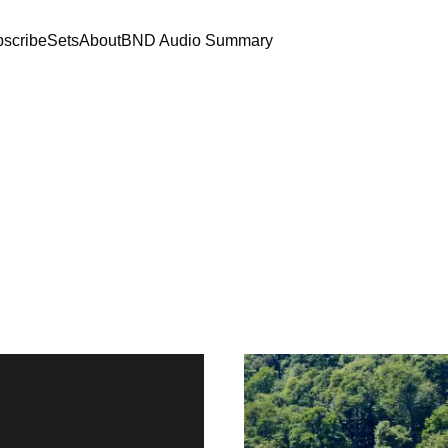
scribe
Sets
About
BND Audio Summary