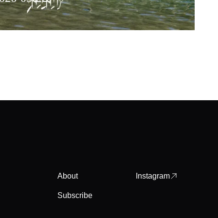
About
Instagram
Subscribe